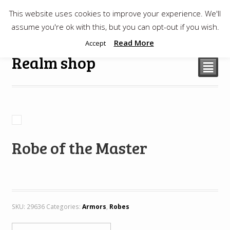
This website uses cookies to improve your experience. We'll
$
0.00
assume you're ok with this, but you can opt-out if you wish.
Read More
Accept
Realm shop
²
Robe of the Master
SKU:
29636
Categories:
Armors
,
Robes