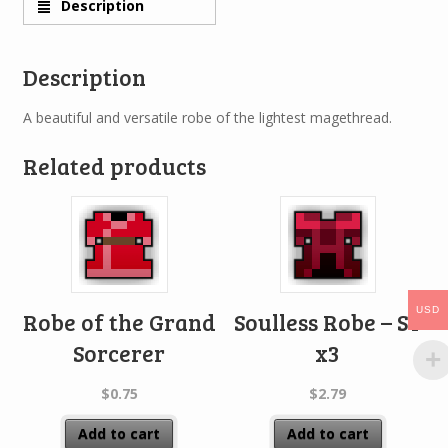
Description
Description
A beautiful and versatile robe of the lightest magethread.
Related products
USD
Robe of the Grand
Soulless Robe – ST
Sorcerer
x3
$
0.75
$
2.79
Add to cart
Add to cart