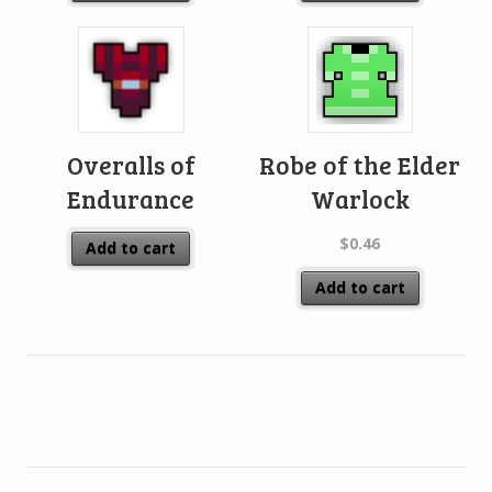
Overalls of
Robe of the Elder
Endurance
Warlock
$
0.46
Add to cart
Add to cart