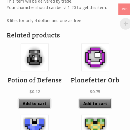
This item will be delivered by trade.
Your character should can be lvl 1-20 to get this item.
USD
8 lifes for only 4 dollars and one as free
Related products
Potion of Defense
Planefetter Orb
$
0.12
$
0.75
Add to cart
Add to cart