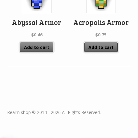
Abyssal Armor
Acropolis Armor
$
0.46
$
0.75
Add to cart
Add to cart
Realm shop © 2014 - 2026 All Rights Reserved.