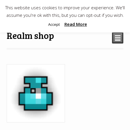
This website uses cookies to improve your experience. We'll
$
0.00
assume you're ok with this, but you can opt-out if you wish.
Read More
Accept
Realm shop
²