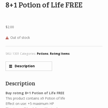
8+1 Potion of Life FREE
$
2.00
Out of stock
SKU:
1301
Categories:
Potions
,
Rotmg Items
Description
Description
Buy rotmg 8+1 Potion of Life FREE
This product contains x9 Potion of life
Effect on use: +5 maximum HP