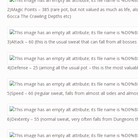
2)Magic Points – 385 (rare pot, but not valued as much as life, al
босса The Crawling Depths etc)
3)Attack – 60 (this is the usual sweat that can fall from all bosse
4)Defense – 25 (among all the usual pot – this is the most valuabl
5)Speed – 60 (regular sweat, falls from almost all sides and al
6)Dexterity – 55 (normal sweat, very often falls from Dungeons t