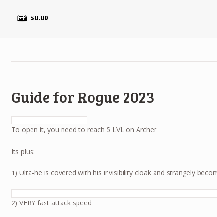
$
0.00
Guide for Rogue 2023
To open it, you need to reach 5 LVL on Archer
Its plus:
1) Ulta-he is covered with his invisibility cloak and strangely becom
2) VERY fast attack speed