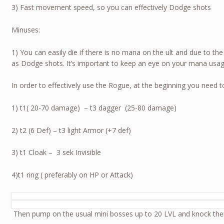
3) Fast movement speed, so you can effectively Dodge shots
Minuses:
1) You can easily die if there is no mana on the ult and due to th
as Dodge shots. It’s important to keep an eye on your mana usag
In order to effectively use the Rogue, at the beginning you need t
1) t1( 20-70 damage) – t3 dagger (25-80 damage)
2) t2 (6 Def) – t3 light Armor (+7 def)
3) t1 Cloak – 3 sek Invisible
4)t1 ring ( preferably on HP or Attack)
Then pump on the usual mini bosses up to 20 LVL and knock th