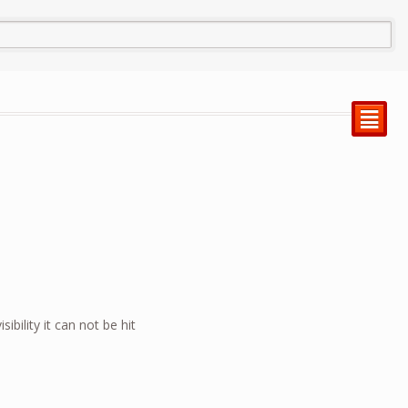
²
ibility it can not be hit