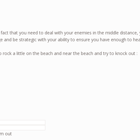
e fact that you need to deal with your enemies in the middle distance,
e and be strategic with your ability to ensure you have enough to he
o rock a little on the beach and near the beach and try to knock out :
em out