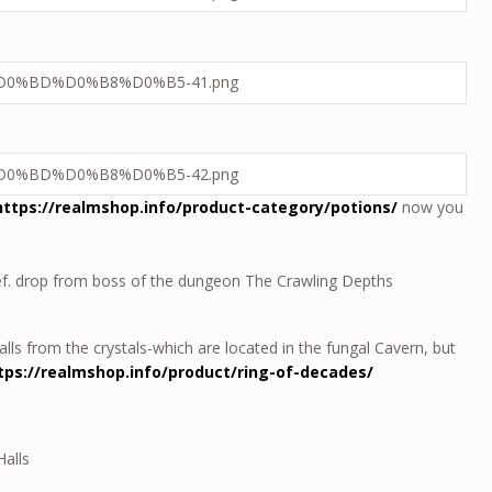
https://realmshop.info/product-category/potions/
now you
Def. drop from boss of the dungeon The Crawling Depths
falls from the crystals-which are located in the fungal Cavern, but
tps://realmshop.info/product/ring-of-decades/
Halls