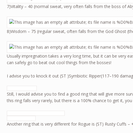
7)Vitality – 40 (normal sweat, very often falls from the boss of 
8)Wisdom – 75 (regular sweat, often falls from the God Ghost (t
Usually impregnation takes a very long time, but it can be very e
can safely go to beat out cool things from the bosses!
I advise you to knock it out (ST )Symbiotic Ripper(117–190 dama
Still, I would advise you to find a good ring that will give more su
this ring falls very rarely, but there is a 100% chance to get it, you
Another ring that is very different for Rogue is (ST) Rusty Cuffs 