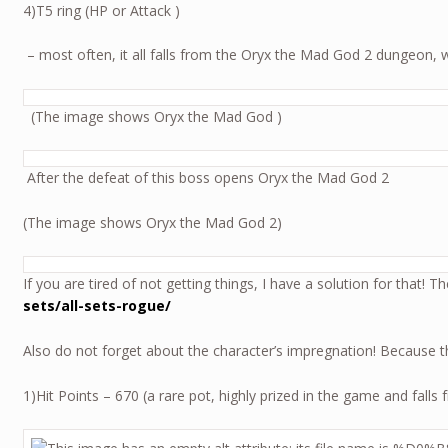
4)T5 ring (HP or Attack )
– most often, it all falls from the Oryx the Mad God 2 dungeon, 
(The image shows Oryx the Mad God )
After the defeat of this boss opens Oryx
(The image shows Oryx the Mad God 2)
If you are tired of not getting things, I have a solution for that! 
sets/all-sets-rogue/
Also do not forget about the character’s impregnation! Because 
1)Hit Points – 670 (a rare pot, highly prized in the game and fal