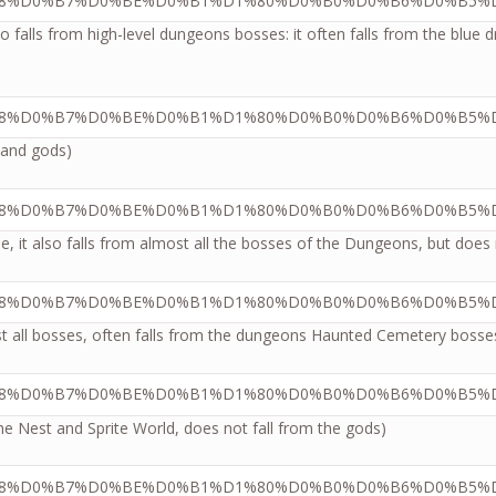
so falls from high-level dungeons bosses: it often falls from the blu
s and gods)
e, it also falls from almost all the bosses of the Dungeons, but does 
most all bosses, often falls from the dungeons Haunted Cemetery bo
he Nest and Sprite World, does not fall from the gods)