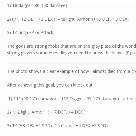
1) T8 dagger (80-160 damage)
2) t7 (+12 DEF, +2 DEX ) – t8 light Armor (+13 DEF, +3 DEX)
3) T4 ring (HP or Attack)
The gods are strong mobs that are on the gray plate of the world
strong players sometimes die, you need to press the Nexus (R) butt
The photo shows a clear example of how I almost died from a cr
After achieving this goal, you can knock out:
1) Т11 (90-175 damage) – t12 Dagger (95-175 damage) (often fall
2) t12 light Armor (+17 DEF, +4 DEX )
3) T4 (+3 DEX +5 SPD) -T5 Cloak (+4 DEX +5 SPD)