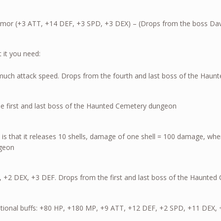
h Armor (+3 ATT, +14 DEF, +3 SPD, +3 DEX) – (Drops from the boss Dav
 it you need:
ut not much attack speed. Drops from the fourth and last b
e first and last boss of the Haunted Cemetery dungeon
 is that it releases 10 shells, damage of one shell = 100 damage, when
ngeon
, +2 DEX, +3 DEF. Drops from the first and last boss of the Haunte
additional buffs: +80 HP, +180 MP, +9 ATT, +12 DEF, +2 SPD, +11 DEX, 