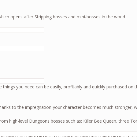
which opens after Stripping bosses and mini-bosses in the world
 the Mad God 2
The things you need can be easily, profitably and quickly purchased on t
thanks to the impregnation-your character becomes much stronger, wh
ls from high-level Dungeons bosses such as: Killer Bee Queen, three T