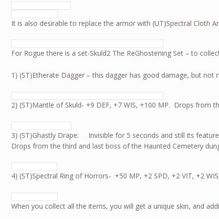
It is also desirable to replace the armor with (UT)Spectral Clot
For Rogue there is a set-Skuld2 The ReGhostening Set – to collect
1) (ST)Etherate Dagger – this dagger has good damage, b
2) (ST)Mantle of Skuld- +9 DEF, +7 WIS, +100 MP. Drops from th
3) (ST)Ghastly Drape: Invisible for 5 seconds and still its feature
Drops from the third and last boss of the Haunted Cemetery du
4) (ST)Spectral Ring of Horrors- +50 MP, +2 SPD, +2 VIT, +2 WIS
When you collect all the items, you will get a unique skin, and 