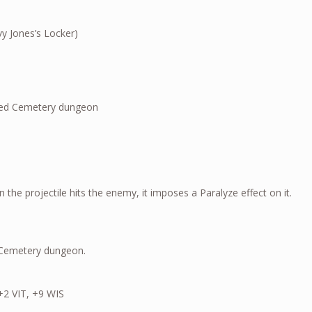
y Jones’s Locker)
oss of the Haunted Cemetery dungeon
 the projectile hits the enemy, it imposes a Paralyze effect on it.
d Cemetery dungeon.
+2 VIT, +9 WIS