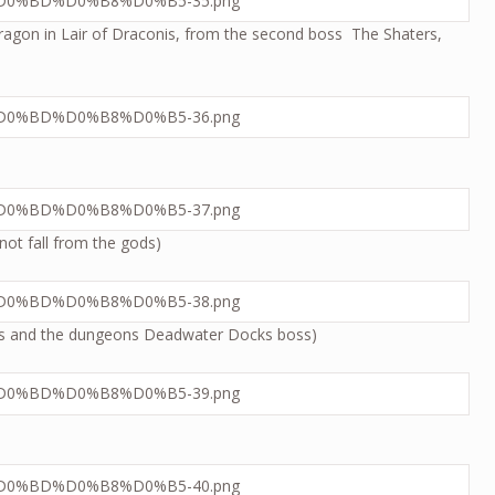
e dragon in Lair of Draconis, from the second boss The Shaters,
not fall from the gods)
sses and the dungeons Deadwater Docks boss)