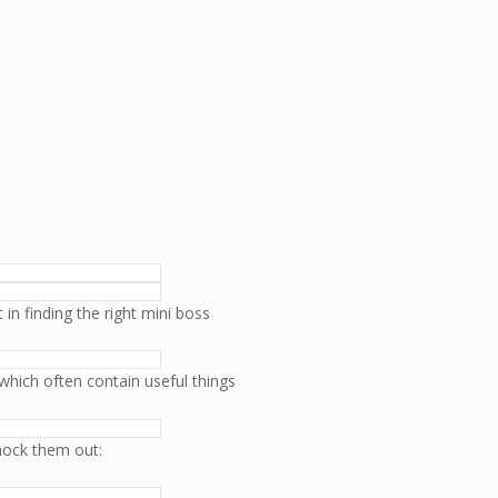
in finding the right mini boss
which often contain useful things
nock them out: