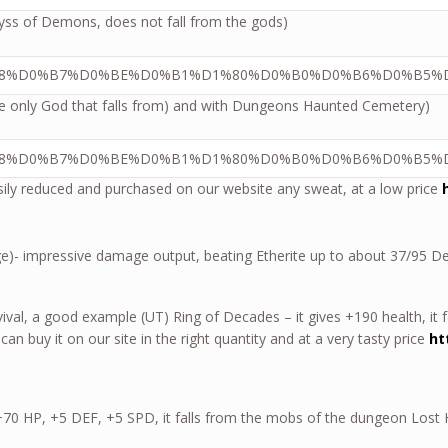
Abyss of Demons, does not fall from the gods)
he only God that falls from) and with Dungeons Haunted Cemetery)
asily reduced and purchased on our website any sweat, at a low price
ge)- impressive damage output, beating Etherite up to about 37/95 
rvival, a good example (UT) Ring of Decades – it gives +190 health, it 
 can buy it on our site in the right quantity and at a very tasty price
ht
– +70 HP, +5 DEF, +5 SPD, it falls from the mobs of the dungeon Lost 