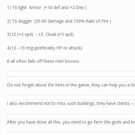
1) T6 light Armor (+10 def and +2 Dex )
2) T6 dagger (35-60 damage and 150% Rate of Fire )
3) t2 (+3 spd) – t3 Cloak (+5 spd)
4) t2 – t3 ring (preferably HP or attack)
it all often falls off these mini bosses:
Do not forget about the hints in the game, they can help you a lot 
I also recommend not to miss such buildings, they have chests – 
After you have done all this, you need to go farm the gods and k