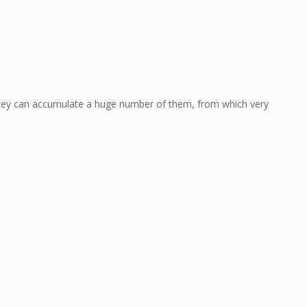
e they can accumulate a huge number of them, from which very