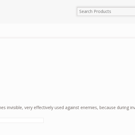
es invisible, very effectively used against enemies, because during invis