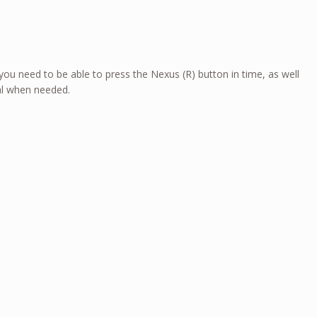
 you need to be able to press the Nexus (R) button in time, as well
al when needed.