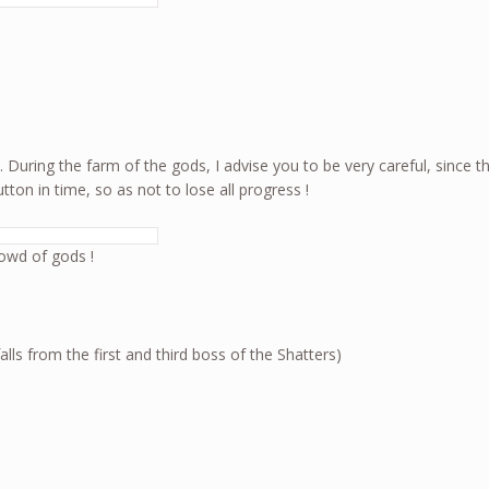
. During the farm of the gods, I advise you to be very careful, sinc
on in time, so as not to lose all progress !
owd of gods !
s from the first and third boss of the Shatters)