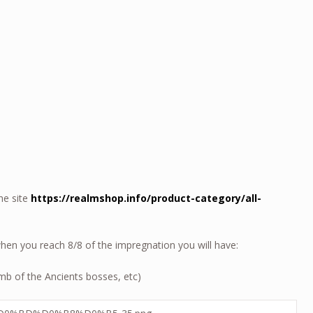
he site
https://realmshop.info/product-category/all-
en you reach 8/8 of the impregnation you will have:
omb of the Ancients bosses, etc)