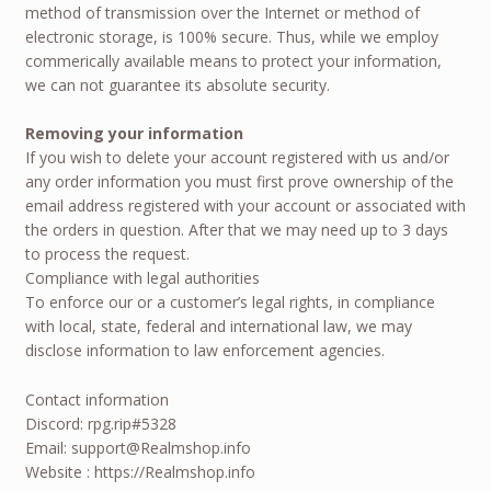
method of transmission over the Internet or method of
electronic storage, is 100% secure. Thus, while we employ
commerically available means to protect your information,
we can not guarantee its absolute security.
Removing your information
If you wish to delete your account registered with us and/or
any order information you must first prove ownership of the
email address registered with your account or associated with
the orders in question. After that we may need up to 3 days
to process the request.
Compliance with legal authorities
To enforce our or a customer’s legal rights, in compliance
with local, state, federal and international law, we may
disclose information to law enforcement agencies.
Contact information
Discord: rpg.rip#5328
Email: support@Realmshop.info
Website : https://Realmshop.info