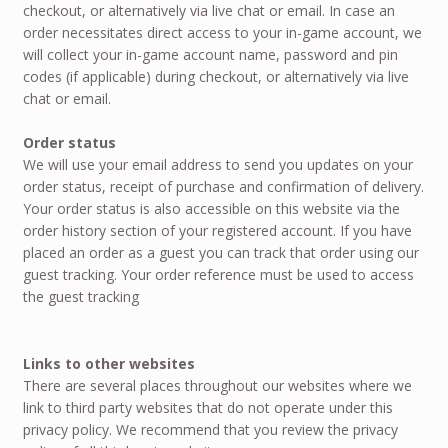
checkout, or alternatively via live chat or email. In case an
order necessitates direct access to your in-game account, we
will collect your in-game account name, password and pin
codes (if applicable) during checkout, or alternatively via live
chat or email.
Order status
We will use your email address to send you updates on your
order status, receipt of purchase and confirmation of delivery.
Your order status is also accessible on this website via the
order history section of your registered account. If you have
placed an order as a guest you can track that order using our
guest tracking. Your order reference must be used to access
the guest tracking
Links to other websites
There are several places throughout our websites where we
link to third party websites that do not operate under this
privacy policy. We recommend that you review the privacy