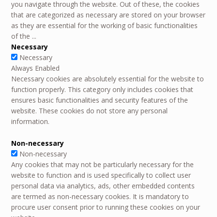
you navigate through the website. Out of these, the cookies
that are categorized as necessary are stored on your browser
as they are essential for the working of basic functionalities
of the
...
Necessary
Necessary
Always Enabled
Necessary cookies are absolutely essential for the website to
function properly. This category only includes cookies that
ensures basic functionalities and security features of the
website. These cookies do not store any personal
information.
Non-necessary
Non-necessary
Any cookies that may not be particularly necessary for the
website to function and is used specifically to collect user
personal data via analytics, ads, other embedded contents
are termed as non-necessary cookies. It is mandatory to
procure user consent prior to running these cookies on your