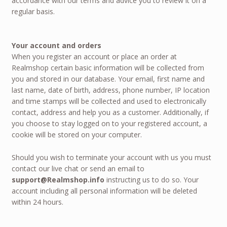
accordance with our terms and advice you to review it on a
regular basis.
Your account and orders
When you register an account or place an order at
Realmshop certain basic information will be collected from
you and stored in our database. Your email, first name and
last name, date of birth, address, phone number, IP location
and time stamps will be collected and used to electronically
contact, address and help you as a customer. Additionally, if
you choose to stay logged on to your registered account, a
cookie will be stored on your computer.
Should you wish to terminate your account with us you must
contact our live chat or send an email to
support@Realmshop.info
instructing us to do so. Your
account including all personal information will be deleted
within 24 hours.