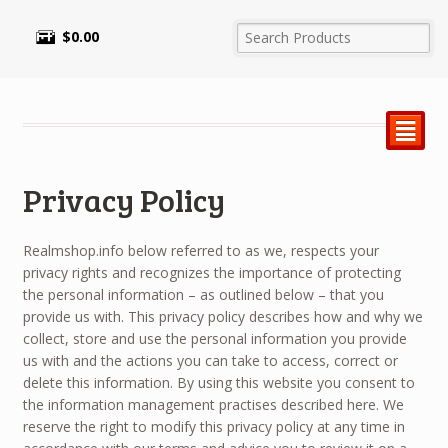
$
0.00
²
Privacy Policy
Realmshop.info below referred to as we, respects your
privacy rights and recognizes the importance of protecting
the personal information – as outlined below – that you
provide us with. This privacy policy describes how and why we
collect, store and use the personal information you provide
us with and the actions you can take to access, correct or
delete this information. By using this website you consent to
the information management practises described here. We
reserve the right to modify this privacy policy at any time in