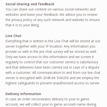
Social sharing and feedback
You can share our content on various social networks and
websites and leave your feedback. We advice you to review
the privacy policy of any such network and website to ensure
that it is to your liking.
Live Chat
Everything that is written in the Live Chat will be stored at our
server together with your IP location. Any information you
provide us with in the pre chat survey will be stored as well.
Only we have access to this information and we screen it
regularly to control that our customer service is satisfactory
and that deliveries have been carried out in case of a dispute
with a customer. All communication to and from our live chat
server is encrypted with 2048-bit SHA256 and we employ the
highest safeguards to prevent unauthorized access to server.
Delivery information
In case an order necessitates delivery to your in-game
account, we will collect your in-game account name during