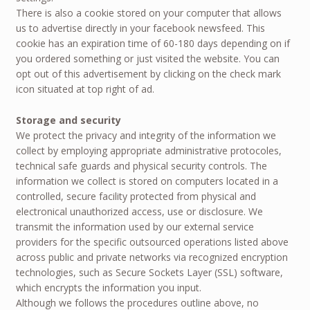
There is also a cookie stored on your computer that allows
us to advertise directly in your facebook newsfeed. This
cookie has an expiration time of 60-180 days depending on if
you ordered something or just visited the website. You can
opt out of this advertisement by clicking on the check mark
icon situated at top right of ad.
Storage and security
We protect the privacy and integrity of the information we
collect by employing appropriate administrative protocoles,
technical safe guards and physical security controls. The
information we collect is stored on computers located in a
controlled, secure facility protected from physical and
electronical unauthorized access, use or disclosure. We
transmit the information used by our external service
providers for the specific outsourced operations listed above
across public and private networks via recognized encryption
technologies, such as Secure Sockets Layer (SSL) software,
which encrypts the information you input.
Although we follows the procedures outline above, no