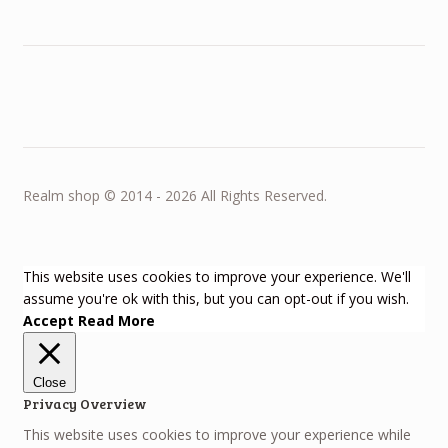
Realm shop © 2014 - 2026 All Rights Reserved.
This website uses cookies to improve your experience. We'll
assume you're ok with this, but you can opt-out if you wish.
Accept
Read More
Close
Privacy Overview
This website uses cookies to improve your experience while