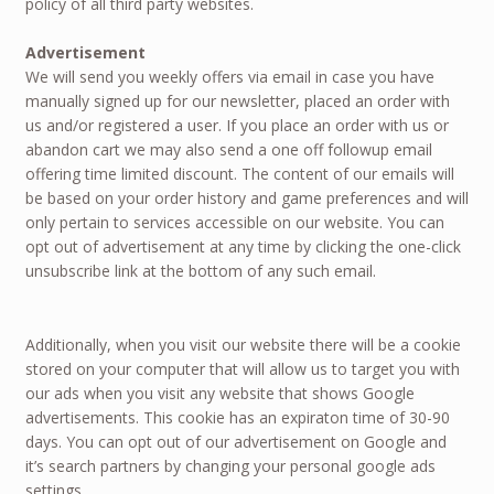
policy of all third party websites.
Advertisement
We will send you weekly offers via email in case you have
manually signed up for our newsletter, placed an order with
us and/or registered a user. If you place an order with us or
abandon cart we may also send a one off followup email
offering time limited discount. The content of our emails will
be based on your order history and game preferences and will
only pertain to services accessible on our website. You can
opt out of advertisement at any time by clicking the one-click
unsubscribe link at the bottom of any such email.
Additionally, when you visit our website there will be a cookie
stored on your computer that will allow us to target you with
our ads when you visit any website that shows Google
advertisements. This cookie has an expiraton time of 30-90
days. You can opt out of our advertisement on Google and
it’s search partners by changing your personal google ads
settings.