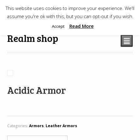
This website uses cookies to improve your experience. We'll
$
0.00
assume you're ok with this, but you can opt-out if you wish.
Read More
Accept
Realm shop
²
Acidic Armor
Categories:
Armors
,
Leather Armors