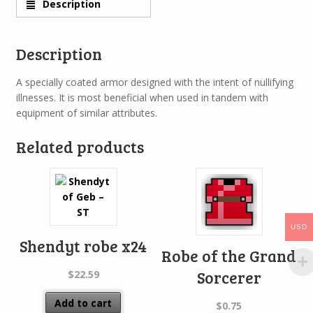
Description
Description
A specially coated armor designed with the intent of nullifying
illnesses. It is most beneficial when used in tandem with
equipment of similar attributes.
Related products
USD
Shendyt robe x24
Robe of the Grand
Sorcerer
$
22.59
Add to cart
$
0.75