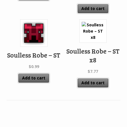
Add to cart
Soulless Robe – ST
Soulless Robe – ST
x8
$
0.99
$
7.77
Add to cart
Add to cart