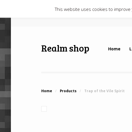
This website uses cookies to improve y
Realm shop
Home
L
Home
/
Products
/
Trap of the Vile Spirit