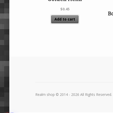
$
0.45
B
Add to cart
Realm shop © 2014 - 2026 All Rights Reserved.