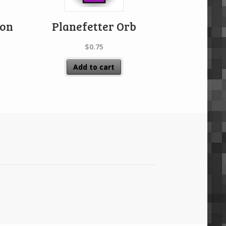
ion
Planefetter Orb
$
0.75
Add to cart