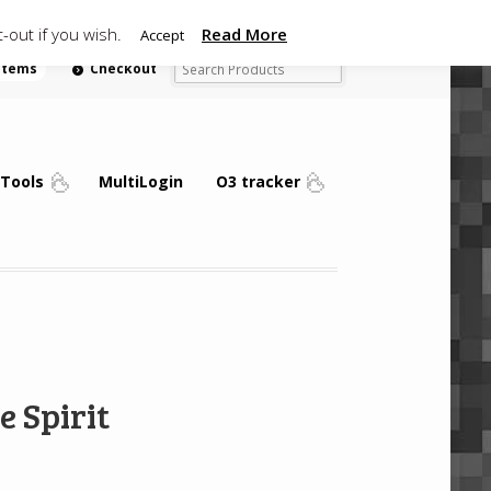
-out if you wish.
Read More
Accept
 items
Checkout
Tools
MultiLogin
O3 tracker
e Spirit