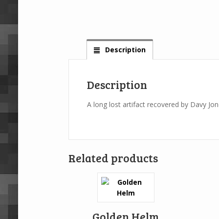
Description
Description
A long lost artifact recovered by Davy Jo
Related products
Golden Helm