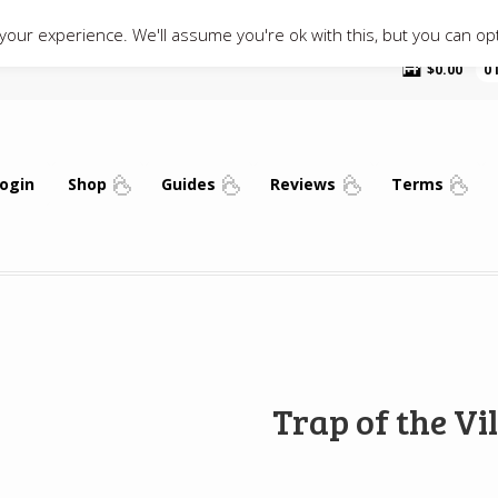
our experience. We'll assume you're ok with this, but you can opt
$
0.00
0
ogin
Shop
Guides
Reviews
Terms
Trap of the Vil