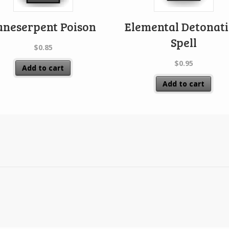
aneserpent Poison
Elemental Detonat
Spell
$
0.85
$
0.95
Add to cart
Add to cart