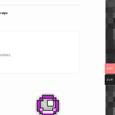
Traps
selves.
USD
EUR