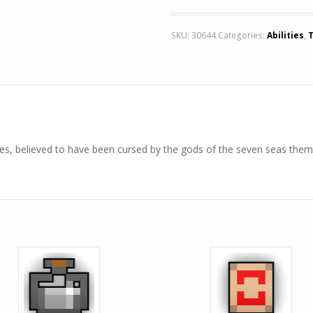
SKU:
30644
Categories:
Abilities
,
nes, believed to have been cursed by the gods of the seven seas them