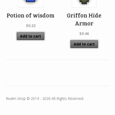
Potion of wisdom
Griffon Hide
Armor
$
0.22
$
0.46
Add to cart
Add to cart
Realm shop © 2014 - 2026 All Rights Reserved.