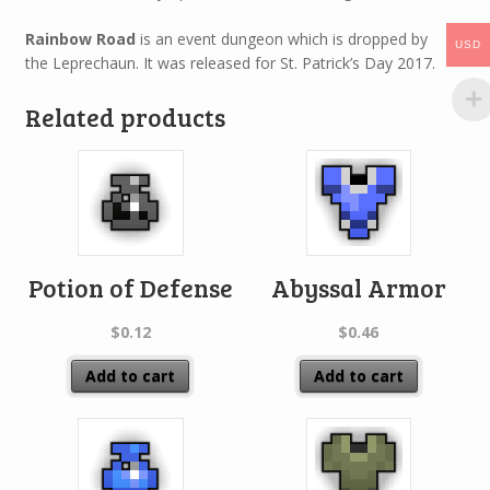
Rainbow Road
is an event dungeon which is dropped by
USD
the Leprechaun. It was released for St. Patrick’s Day 2017.
Related products
Potion of Defense
Abyssal Armor
$
0.12
$
0.46
Add to cart
Add to cart