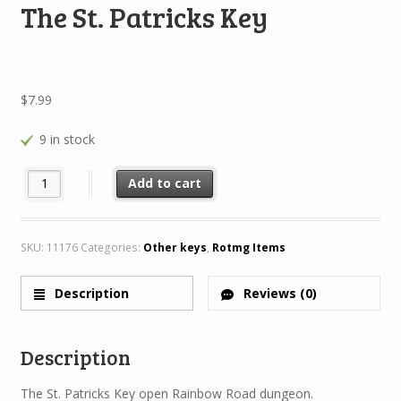
The St. Patricks Key
$
7.99
9 in stock
The St. Patricks Key quantity
Add to cart
SKU:
11176
Categories:
Other keys
,
Rotmg Items
Description
Reviews (0)
Description
The St. Patricks Key open Rainbow Road dungeon.