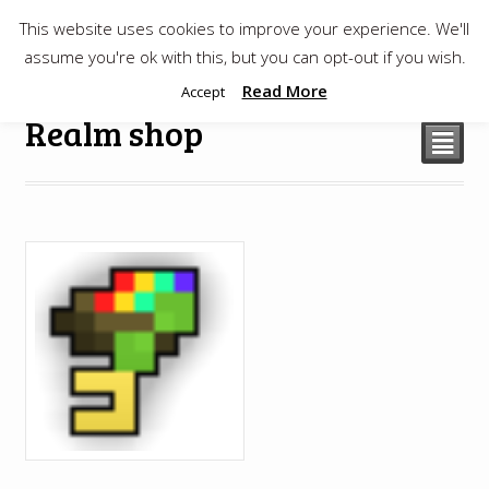
This website uses cookies to improve your experience. We'll
$
0.00
assume you're ok with this, but you can opt-out if you wish.
Read More
Accept
Realm shop
²