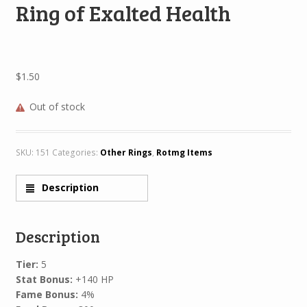
Ring of Exalted Health
$
1.50
Out of stock
SKU:
151
Categories:
Other Rings
,
Rotmg Items
Description
Description
Tier:
5
Stat Bonus:
+140 HP
Fame Bonus:
4%