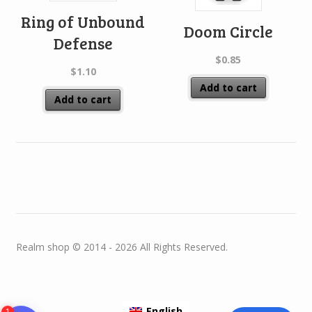
Ring of Unbound
Doom Circle
Defense
$
0.85
$
1.10
Add to cart
Add to cart
Realm shop © 2014 - 2026 All Rights Reserved.
English