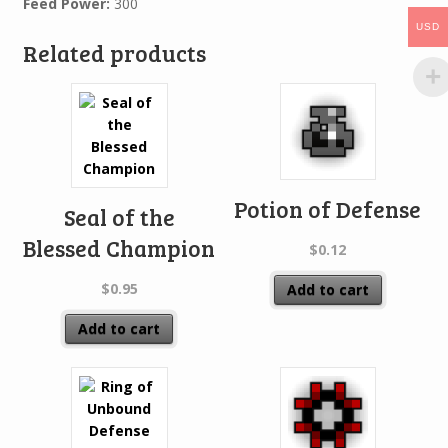
Feed Power:
300
USD
Related products
Potion of Defense
Seal of the
Blessed Champion
$
0.12
$
0.95
Add to cart
Add to cart