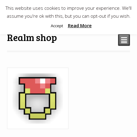
This website uses cookies to improve your experience. We'll
$
0.00
assume you're ok with this, but you can opt-out if you wish.
Read More
Accept
Realm shop
²