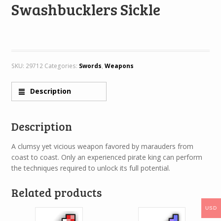
Swashbucklers Sickle
SKU:
29712
Categories:
Swords
,
Weapons
Description
Description
A clumsy yet vicious weapon favored by marauders from
coast to coast. Only an experienced pirate king can perform
the techniques required to unlock its full potential.
Related products
USD