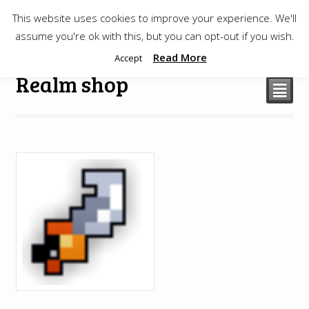
This website uses cookies to improve your experience. We'll
$
0.00
assume you're ok with this, but you can opt-out if you wish.
Read More
Accept
Realm shop
²