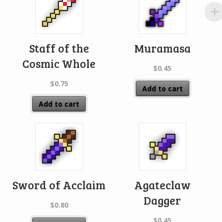
Staff of the
Muramasa
Cosmic Whole
$
0.45
$
0.75
Add to cart
Add to cart
Sword of Acclaim
Agateclaw
Dagger
$
0.80
$
0.45