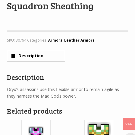
Squadron Sheathing
SKU:
30794
Categories:
Armors
,
Leather Armors
Description
Description
Oryx’s assassins use this flexible armor to remain agile as
they harness the Mad God’s power.
Related products
USD