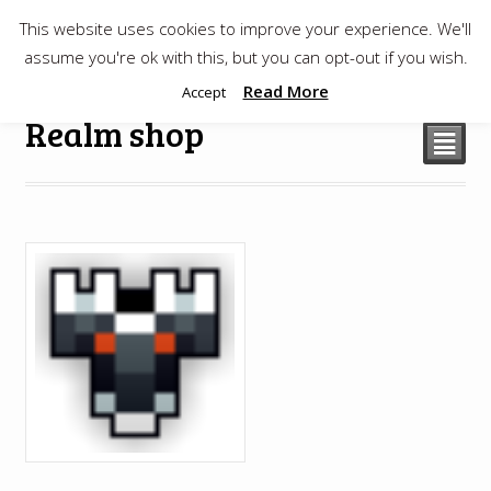
This website uses cookies to improve your experience. We'll
$
0.00
assume you're ok with this, but you can opt-out if you wish.
Read More
Accept
Realm shop
²