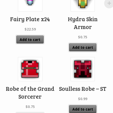
Fairy Plate x24
Hydra Skin
Armor
$
22.59
$
0.75
Add to cart
Add to cart
Robe of the Grand
Soulless Robe – ST
Sorcerer
$
0.99
$
0.75
Add to cart