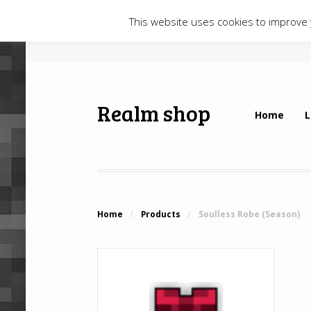
This website uses cookies to improve y
Realm shop
Home
L
Home
/
Products
/
Soulless Robe (Season)