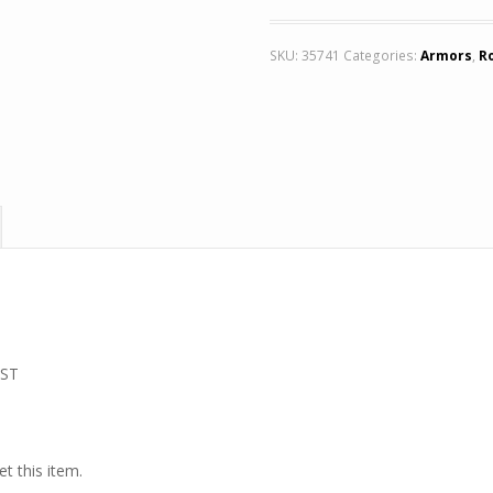
SKU:
35741
Categories:
Armors
,
R
 ST
t this item.