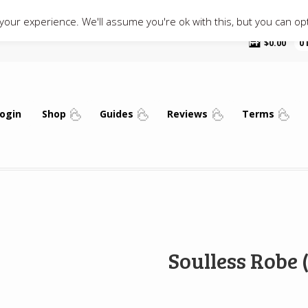
our experience. We'll assume you're ok with this, but you can opt
$
0.00
0
ogin
Shop
Guides
Reviews
Terms
Soulless Robe 