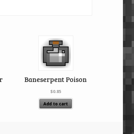
r
Baneserpent Poison
$
0.85
Add to cart