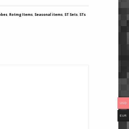
obes
,
Rotmg Items
,
Seasonal items
,
ST Sets
,
STs
USD
EUR