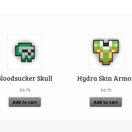
Bloodsucker Skull
Hydra Skin Armo
$
0.75
$
0.75
Add to cart
Add to cart