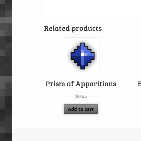
Related products
Prism of Apparitions
$
0.65
Add to cart