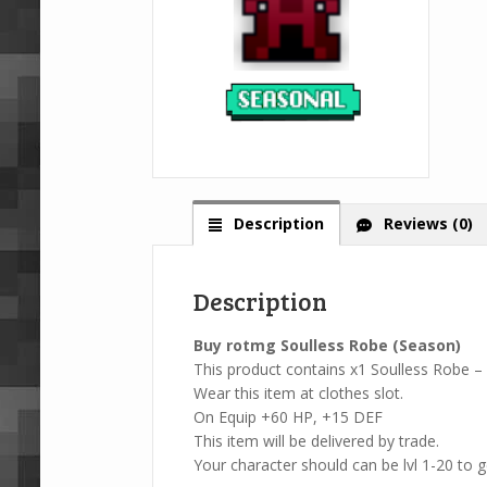
Description
Reviews (0)
Description
Buy rotmg Soulless Robe (Season)
This product contains x1 Soulless Robe –
Wear this item at clothes slot.
On Equip +60 HP, +15 DEF
This item will be delivered by trade.
Your character should can be lvl 1-20 to ge