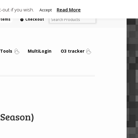
-out if you wish.
Read More
Accept
 items
Checkout
Tools
MultiLogin
O3 tracker
(Season)