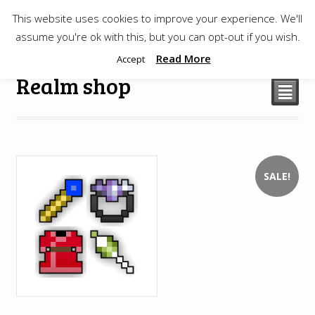
This website uses cookies to improve your experience. We'll
$
0.00
assume you're ok with this, but you can opt-out if you wish.
Read More
Accept
Realm shop
²
SALE!