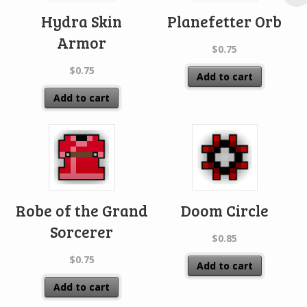
Hydra Skin
Planefetter Orb
Armor
$
0.75
$
0.75
Add to cart
Add to cart
Robe of the Grand
Doom Circle
Sorcerer
$
0.85
$
0.75
Add to cart
Add to cart