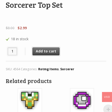
Sorcerer Top Set
$
8.00
$
2.99
18 in stock
Sorcerer Top Set quantity
Add to cart
SKU:
4564
Categories:
Rotmg Items
,
Sorcerer
Related products
USD