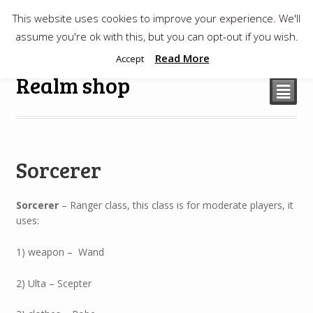
This website uses cookies to improve your experience. We'll
$
0.00
assume you're ok with this, but you can opt-out if you wish.
Read More
Accept
Realm shop
²
Sorcerer
Sorcerer
– Ranger class, this class is for moderate players, it
uses:
1) weapon – Wand
2) Ulta – Scepter