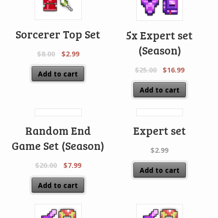
Sorcerer Top Set
5x Expert set
(Season)
$
8.00
$
2.99
$
25.00
$
16.99
Add to cart
Add to cart
Random End
Expert set
Game Set (Season)
$
2.99
$
20.00
$
7.99
Add to cart
Add to cart