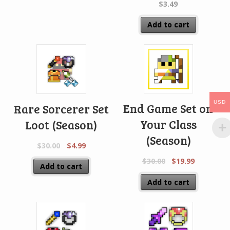
$
3.49
Add to cart
USD
End Game Set on
Rare Sorcerer Set
Your Class
Loot (Season)
(Season)
$
30.00
$
4.99
$
30.00
$
19.99
Add to cart
Add to cart