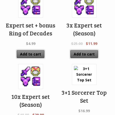
Expert set + bonus
3x Expert set
Ring of Decades
(Season)
$
4.99
$
25.00
$
11.99
Add to cart
Add to cart
3+1 Sorcerer Top
10x Expert set
Set
(Season)
$
16.99
$
40.00
$
29.99