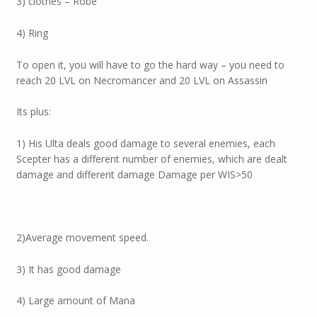
3) clothes – Robe
4) Ring
To open it, you will have to go the hard way – you need to
reach 20 LVL on Necromancer and 20 LVL on Assassin
Its plus:
1) His Ulta deals good damage to several enemies, each
Scepter has a different number of enemies, which are dealt
damage and different damage Damage per WIS>50
2)Average movement speed.
3) It has good damage
4) Large amount of Mana