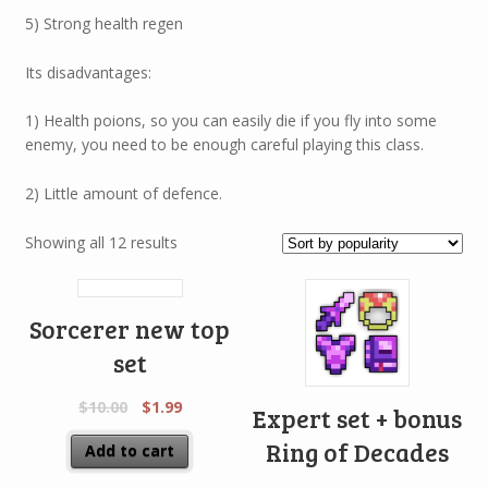
5) Strong health regen
Its disadvantages:
1) Health poions, so you can easily die if you fly into some
enemy, you need to be enough careful playing this class.
2) Little amount of defence.
Showing all 12 results
Sorcerer new top
set
$
10.00
$
1.99
Expert set + bonus
Ring of Decades
Add to cart