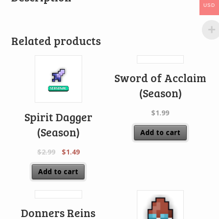
USD
Related products
Sword of Acclaim
(Season)
$
1.99
Spirit Dagger
(Season)
Add to cart
$
2.99
$
1.49
Add to cart
Donners Reins