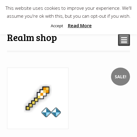
This website uses cookies to improve your experience. We'll
$
0.00
assume you're ok with this, but you can opt-out if you wish.
Read More
Accept
Realm shop
²
SALE!