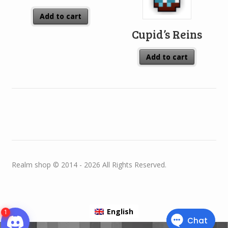
Add to cart
Cupid’s Reins
Add to cart
Realm shop © 2014 - 2026 All Rights Reserved.
English