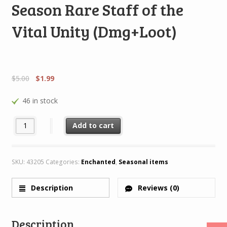
Season Rare Staff of the
Vital Unity (Dmg+Loot)
$
5.00
$
1.99
46 in stock
Season Rare Staff of the Vital Unity (Dmg+Loot) quantity
Add to cart
SKU:
43205
Categories:
Enchanted
,
Seasonal items
Description
Reviews (0)
Description