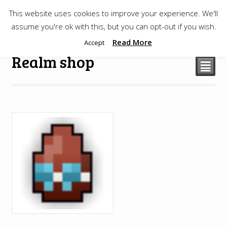
This website uses cookies to improve your experience. We'll
$
0.00
assume you're ok with this, but you can opt-out if you wish.
Read More
Accept
Realm shop
²