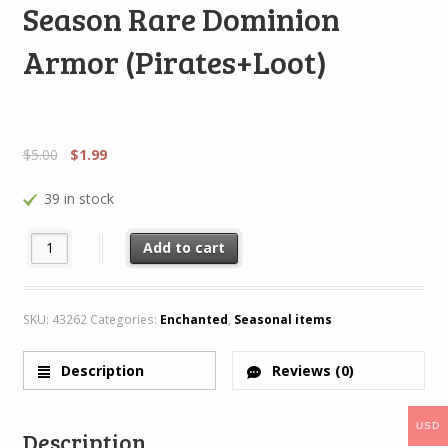
Season Rare Dominion
Armor (Pirates+Loot)
$
5.00
$
1.99
39 in stock
Season Rare Dominion Armor (Pirates+Loot) quantity
Add to cart
SKU:
43262
Categories:
Enchanted
,
Seasonal items
Description
Reviews (0)
USD
Description