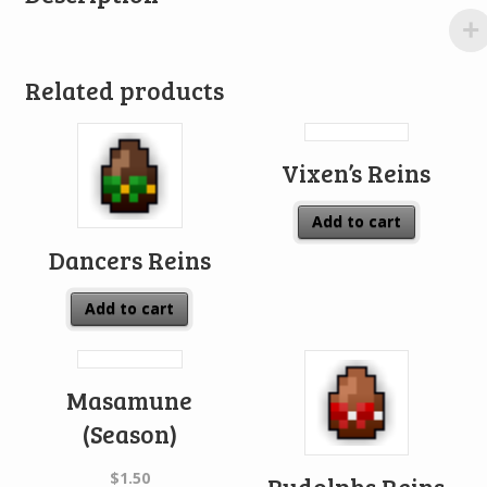
Related products
Vixen’s Reins
Add to cart
Dancers Reins
Add to cart
Masamune
(Season)
$
1.50
Rudolphs Reins