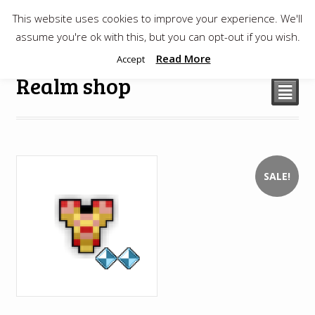
This website uses cookies to improve your experience. We'll
$
0.00
assume you're ok with this, but you can opt-out if you wish.
Read More
Accept
Realm shop
²
SALE!