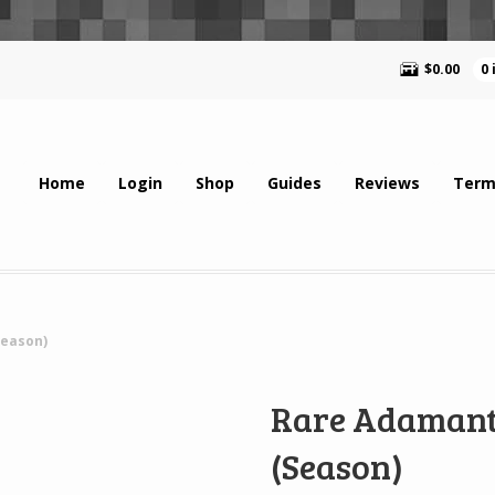
$
0.00
0
Home
Login
Shop
Guides
Reviews
Term
Season)
Rare Adamant
(Season)