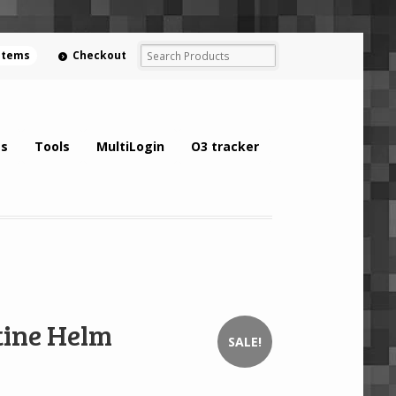
 items
Checkout
s
Tools
MultiLogin
O3 tracker
ine Helm
SALE!