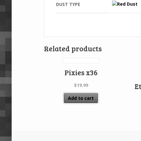
DUST TYPE
Related products
Pixies x36
E
$
19.99
Add to cart