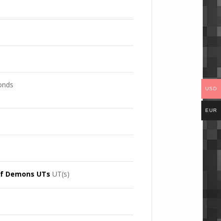
conds
USD
EUR
UT(s)