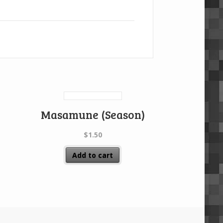
Masamune (Season)
$
1.50
Add to cart