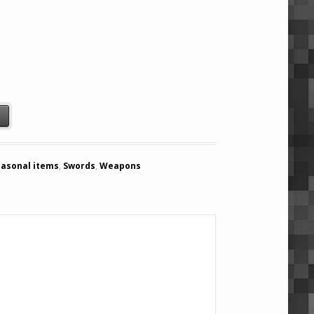
) quantity
t
easonal items
,
Swords
,
Weapons