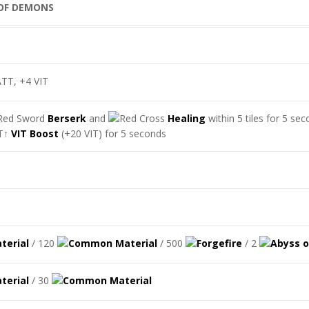
TT, +4 VIT
Berserk
and
Healing
within 5 tiles for 5 se
VIT Boost
(+20 VIT) for 5 seconds
/ 120
/ 500
/ 2
/ 30