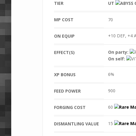
TIER
UT
MP COST
70
+10 DEF, +4 A
ON EQUIP
On party:
EFFECT(S)
On self:
6%
XP BONUS
900
FEED POWER
60
FORGING COST
15
DISMANTLING VALUE