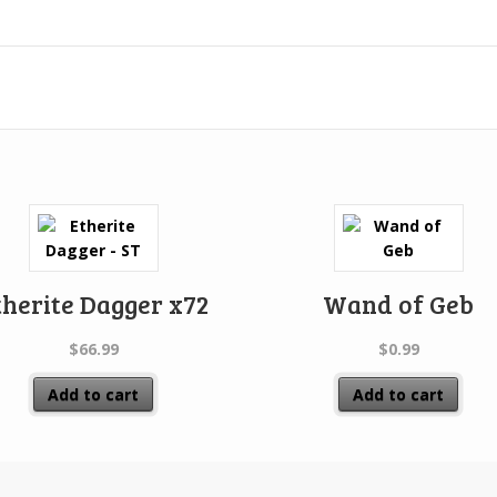
therite Dagger x72
Wand of Geb
$
66.99
$
0.99
Add to cart
Add to cart