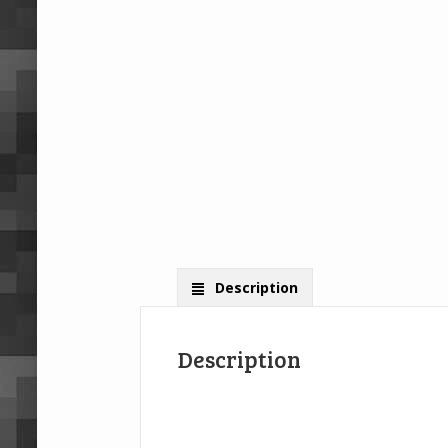
Description
Description