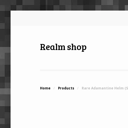
Realm shop
Home
/
Products
/
Rare Adamantine Helm (