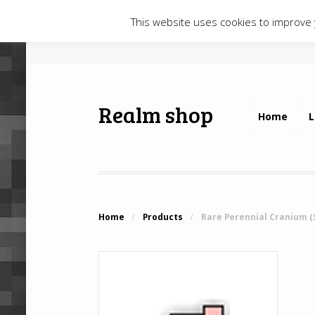
This website uses cookies to improve y
Realm shop
Home
L
Home
/
Products
/
Rare Perennial Cranium (