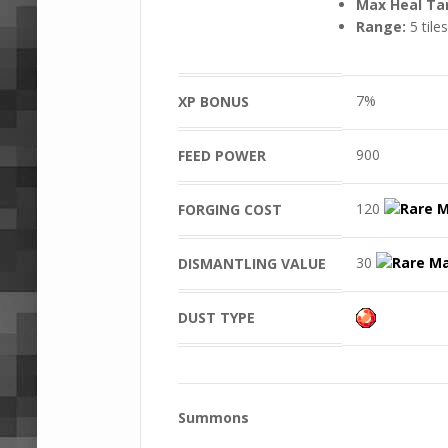
Max Heal Ta
Range:
5 tiles
7%
XP BONUS
900
FEED POWER
120
FORGING COST
30
DISMANTLING VALUE
DUST TYPE
Summons