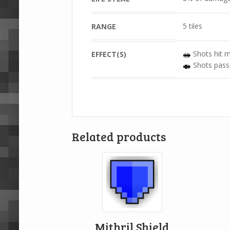
5 tiles
RANGE
Shots hit m
EFFECT(S)
Shots pass
Related products
Mithril Shield