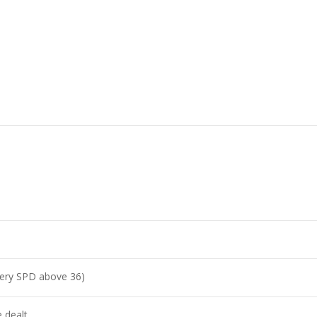
very SPD above 36)
 dealt