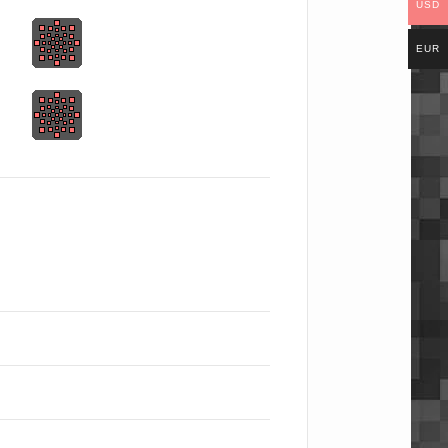
USD
EUR