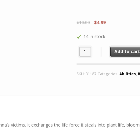
$
10.00
$
4.99
14 in stock
Rare Perennial Cranium (Season
Add to car
SKU:
31187
Categories:
Abilities
,
B
na’s victims. It exchanges the life force it steals into plant life, bloo