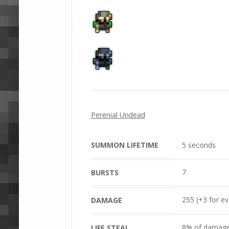
Perenial Undead
SUMMON LIFETIME
5 seconds
7
BURSTS
255 (+3 for e
DAMAGE
8% of damage
LIFE STEAL