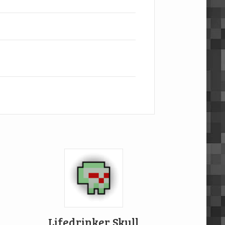
Lifedrinker Skull