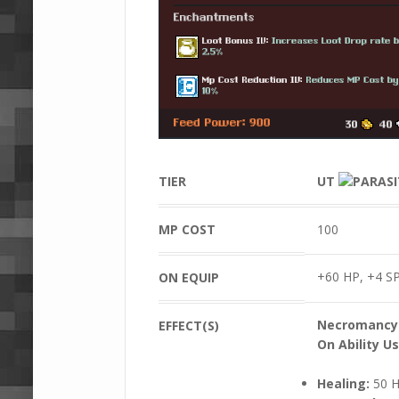
TIER
UT
MP COST
100
+60 HP, +4 SP
ON EQUIP
Necromancy
EFFECT(S)
On Ability Us
Healing:
50 H