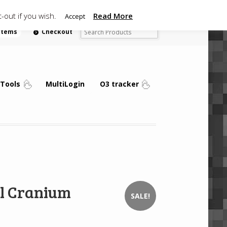
-out if you wish.
Read More
Accept
 items
Checkout
Tools
MultiLogin
O3 tracker
l Cranium
SALE!