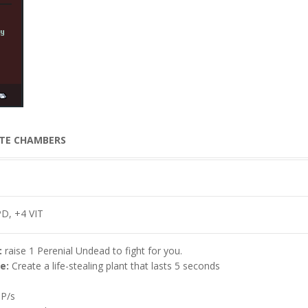
D, +4 VIT
:
raise 1 Perenial Undead to fight for you.
e:
Create a life-stealing plant that lasts 5 seconds
P/s