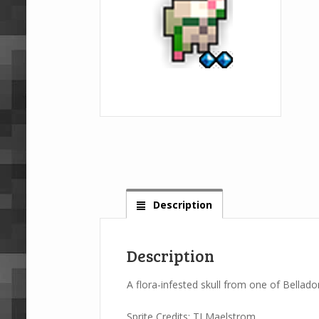
Description
Description
A flora-infested skull from one of Belladon
Sprite Credits: TLMaelstrom