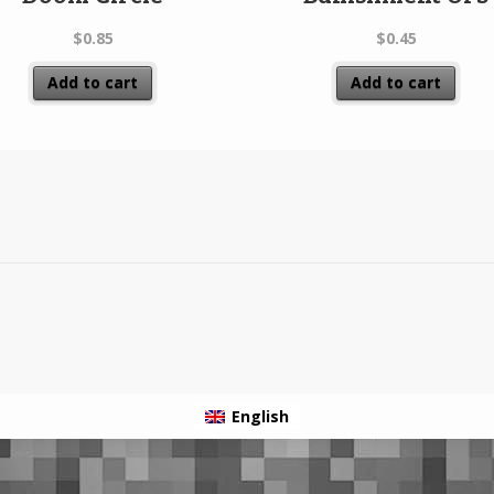
$
0.85
$
0.45
Add to cart
Add to cart
English