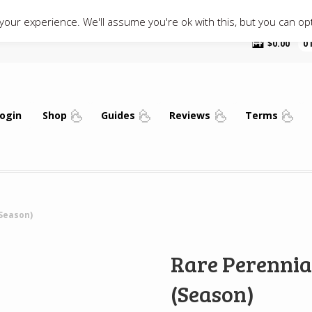
our experience. We'll assume you're ok with this, but you can opt
$
0.00
0
ogin
Shop
Guides
Reviews
Terms
Season)
Rare Perennia
(Season)