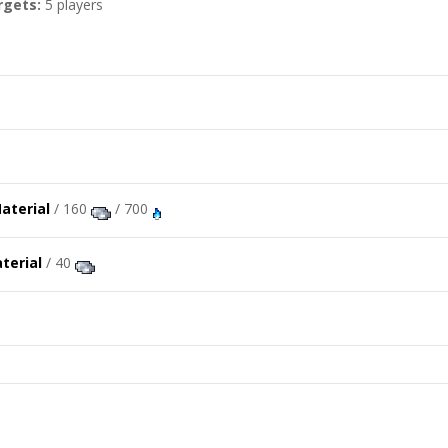
rgets:
5 players
/ 160
/ 700
/ 40