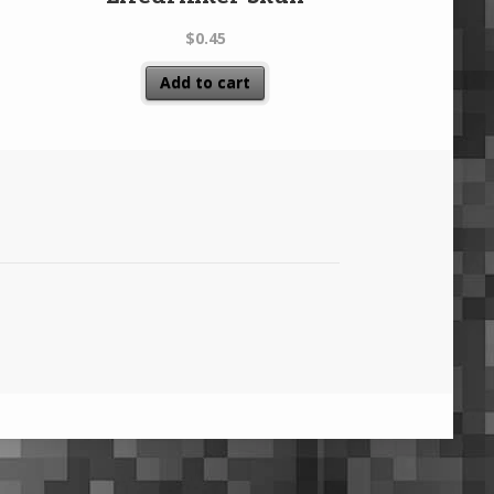
$
0.45
Add to cart