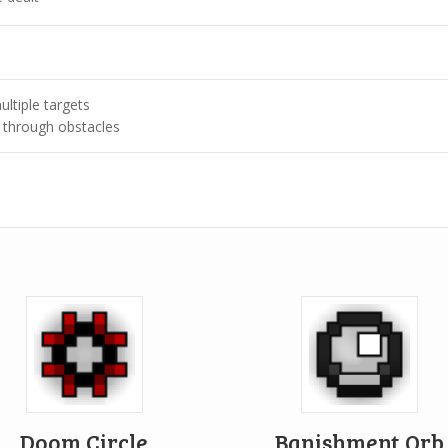
ultiple targets
 through obstacles
Doom Circle
Banishment Orb