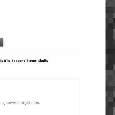
) quantity
t
is UTs
,
Seasonal items
,
Skulls
ming powerful vegetation.