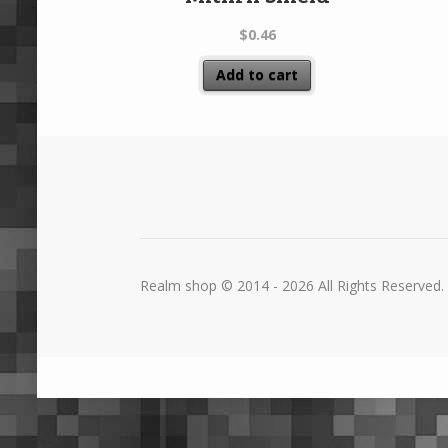
$
0.46
Add to cart
Realm shop © 2014 - 2026 All Rights Reserved.