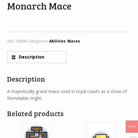
Monarch Mace
SKU:
30696
Categories:
Abilities
,
Maces
Description
Description
A majestically grand mace used in royal courts as a show of
formidable might.
Related products
USD