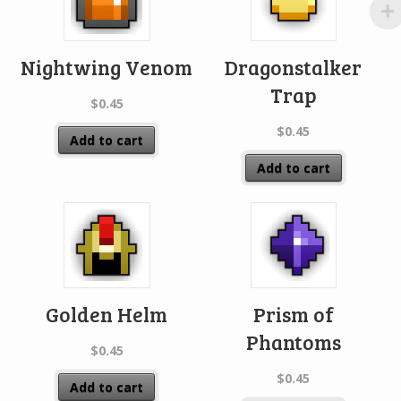
Nightwing Venom
Dragonstalker
Trap
$
0.45
$
0.45
Add to cart
Add to cart
Golden Helm
Prism of
Phantoms
$
0.45
$
0.45
Add to cart