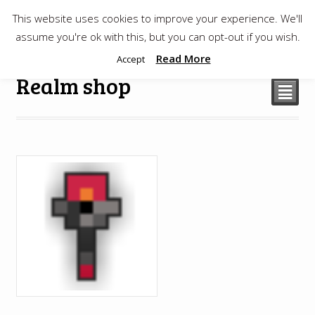
This website uses cookies to improve your experience. We'll
$
0.00
assume you're ok with this, but you can opt-out if you wish.
Read More
Accept
Realm shop
²