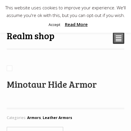
This website uses cookies to improve your experience. We'll
$
0.00
assume you're ok with this, but you can opt-out if you wish.
Read More
Accept
Realm shop
²
Minotaur Hide Armor
Categories:
Armors
,
Leather Armors