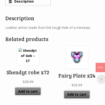
Description
Description
Leather armor made from the tough hide of a minotaur.
Related products
USD
Shendyt robe x72
Fairy Plate x24
$
29.99
$
22.59
Add to cart
Add to cart