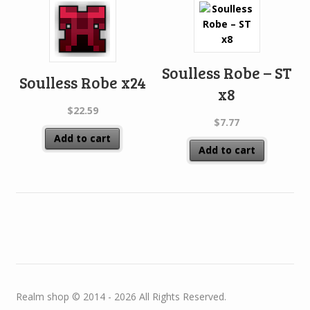
Soulless Robe – ST
Soulless Robe x24
x8
$
22.59
$
7.77
Add to cart
Add to cart
Realm shop © 2014 - 2026 All Rights Reserved.