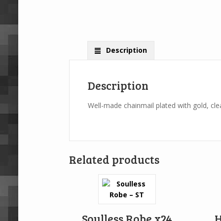
Description
Description
Well-made chainmail plated with gold, clea
Related products
Soulless Robe x24
H