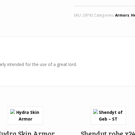
SKU:
29792
Categories:
Armors
,
H
rly intended for the use of a great lord.
ydra Skin Armor
Shendyt robe x2