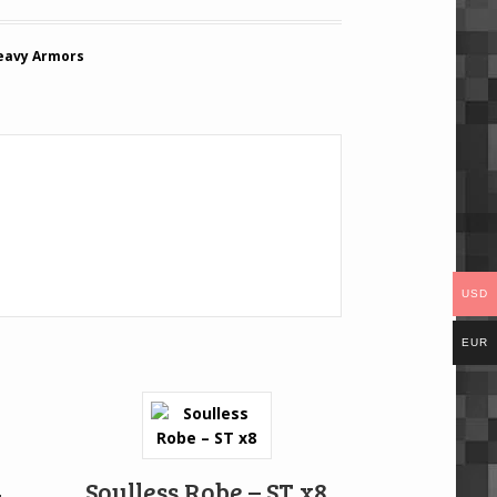
eavy Armors
USD
EUR
4
Soulless Robe – ST x8