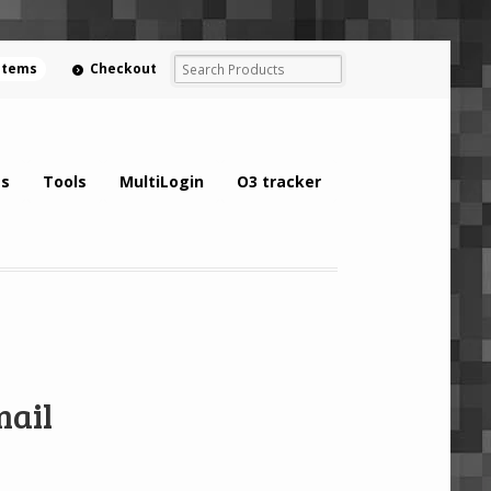
 items
Checkout
s
Tools
MultiLogin
O3 tracker
mail