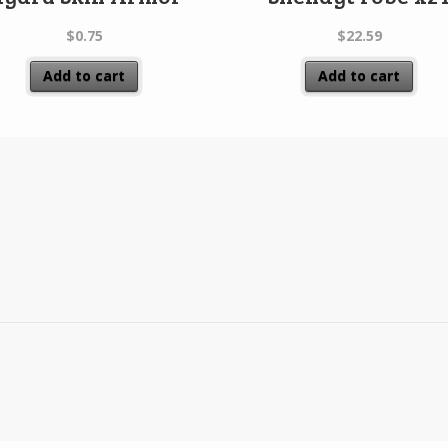
$
0.75
$
22.59
Add to cart
Add to cart