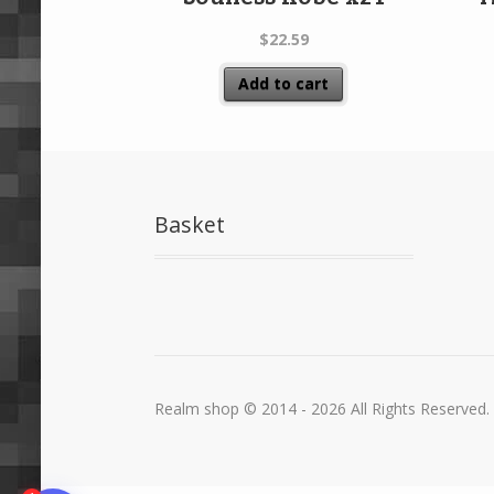
$
22.59
Add to cart
Basket
Realm shop © 2014 - 2026 All Rights Reserved.