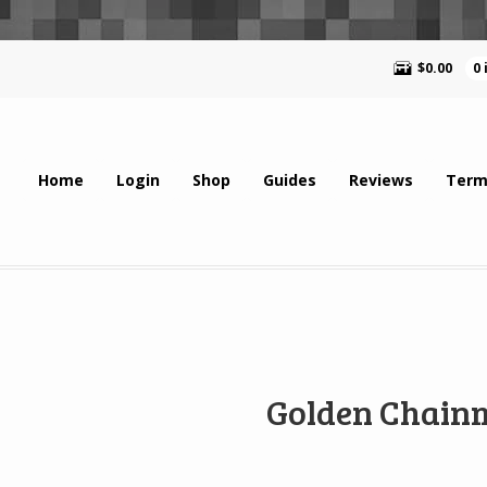
$
0.00
0
Home
Login
Shop
Guides
Reviews
Term
Golden Chain