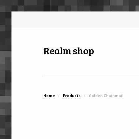
Realm shop
Home
/
Products
/
Golden Chainmail