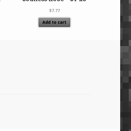
$
7.77
Add to cart