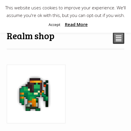
This website uses cookies to improve your experience. We'll
$
0.00
assume you're ok with this, but you can opt-out if you wish.
Read More
Accept
Realm shop
²