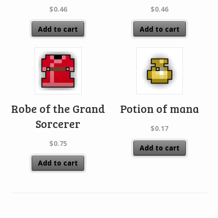
$
0.46
$
0.46
Add to cart
Add to cart
Robe of the Grand
Potion of mana
Sorcerer
$
0.17
$
0.75
Add to cart
Add to cart