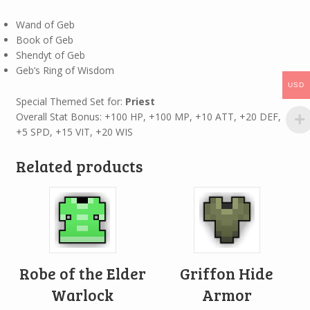
Wand of Geb
Book of Geb
Shendyt of Geb
Geb’s Ring of Wisdom
USD
Special Themed Set for:
Priest
Overall Stat Bonus: +100 HP, +100 MP, +10 ATT, +20 DEF,
+5 SPD, +15 VIT, +20 WIS
Related products
Robe of the Elder
Griffon Hide
Warlock
Armor