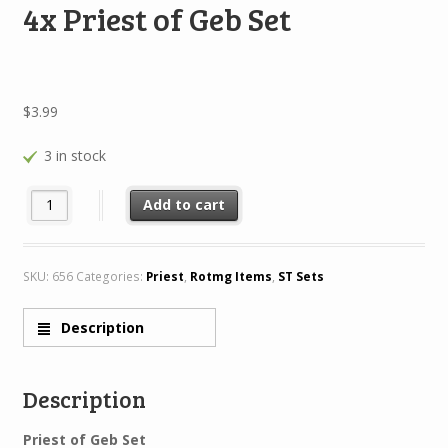
4x Priest of Geb Set
$
3.99
3 in stock
4x Priest of Geb Set quantity
Add to cart
SKU:
656
Categories:
Priest
,
Rotmg Items
,
ST Sets
Description
Description
Priest of Geb Set