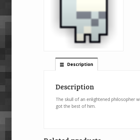
Description
Description
The skull of an enlightened philosopher 
got the best of him.