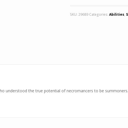
SKU:
29689
Categories:
Abilities
,
S
who understood the true potential of necromancers to be summoners. 