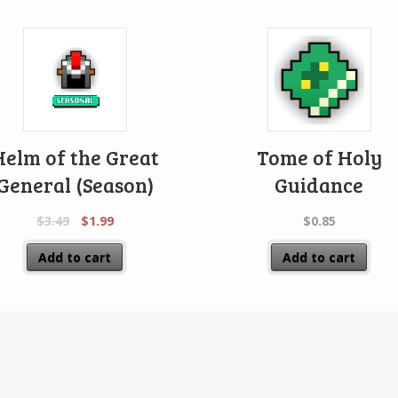
Helm of the Great
Tome of Holy
General (Season)
Guidance
$
3.49
$
1.99
$
0.85
Add to cart
Add to cart