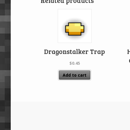
Related products
Dragonstalker Trap
$
0.45
Add to cart