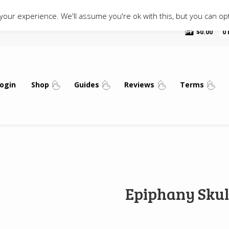
our experience. We'll assume you're ok with this, but you can opt
$
0.00
0
ogin
Shop
Guides
Reviews
Terms
Epiphany Skul