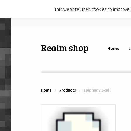
This website uses cookies to improve y
Realm shop
Home
L
Home
/
Products
/
Epiphany Skull