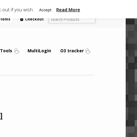
-out if you wish.
Read More
Accept
 items
Checkout
Tools
MultiLogin
O3 tracker
l