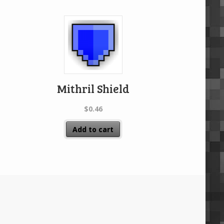
Mithril Shield
$
0.46
Add to cart