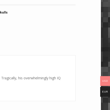
kulls
Tragically, his overwhelmingly high IQ
USD
EUR