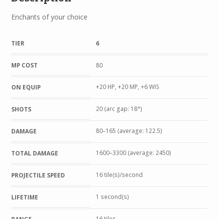
Enchants of your choice
TIER
6
MP COST
80
+20 HP, +20 MP, +6 WIS
ON EQUIP
20 (arc gap: 18°)
SHOTS
80–165 (average: 122.5)
DAMAGE
1600–3300 (average: 2450)
TOTAL DAMAGE
16 tile(s)/second
PROJECTILE SPEED
1 second(s)
LIFETIME
16 tiles