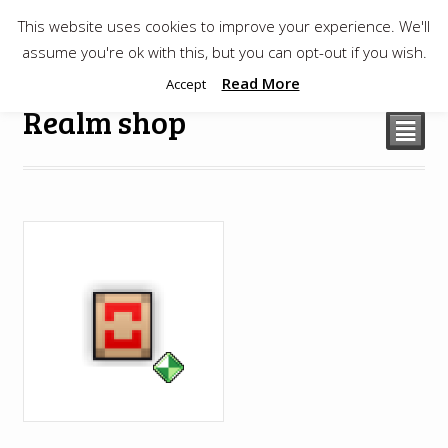
This website uses cookies to improve your experience. We'll
$
0.00
assume you're ok with this, but you can opt-out if you wish.
Read More
Accept
Realm shop
²