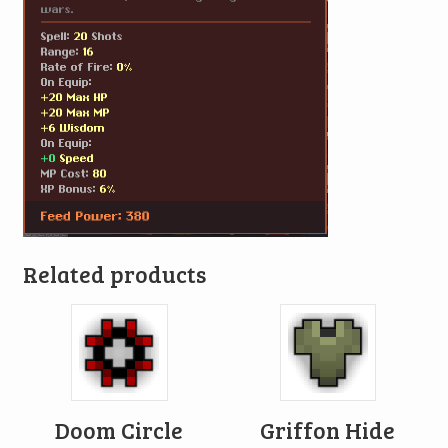
Related products
Doom Circle
Griffon Hide