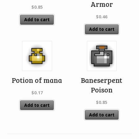
Armor
$
0.85
$
0.46
Add to cart
Add to cart
Potion of mana
Baneserpent
Poison
$
0.17
$
0.85
Add to cart
Add to cart