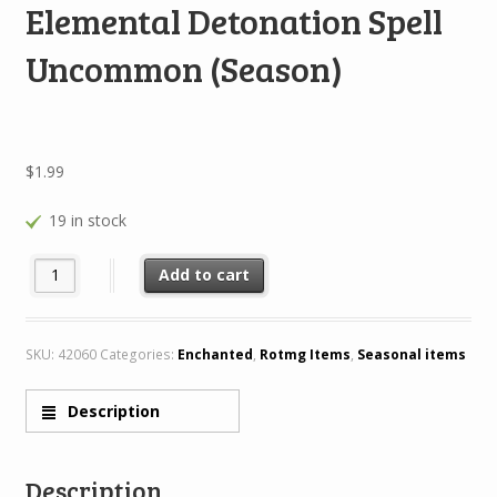
Elemental Detonation Spell
Uncommon (Season)
$
1.99
19 in stock
Elemental Detonation Spell Uncommon (Season) quantity
Add to cart
SKU:
42060
Categories:
Enchanted
,
Rotmg Items
,
Seasonal items
Description
Description