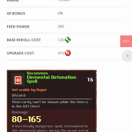
RANGE
6%
XP BONUS
380
FEED POWER
BASE REROLL COST
120
USD
UPGRADE COST
470