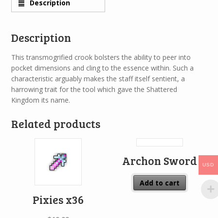
Description
Description
This transmogrified crook bolsters the ability to peer into
pocket dimensions and cling to the essence within. Such a
characteristic arguably makes the staff itself sentient, a
harrowing trait for the tool which gave the Shattered
Kingdom its name.
Related products
Archon Sword
USD
Add to cart
Pixies x36