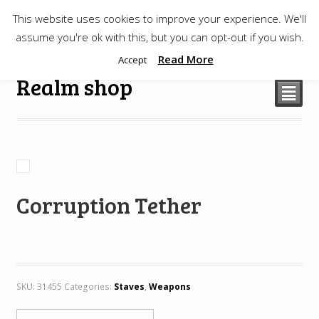
This website uses cookies to improve your experience. We'll
$
0.00
assume you're ok with this, but you can opt-out if you wish.
Read More
Accept
Realm shop
²
Corruption Tether
SKU:
31455
Categories:
Staves
,
Weapons