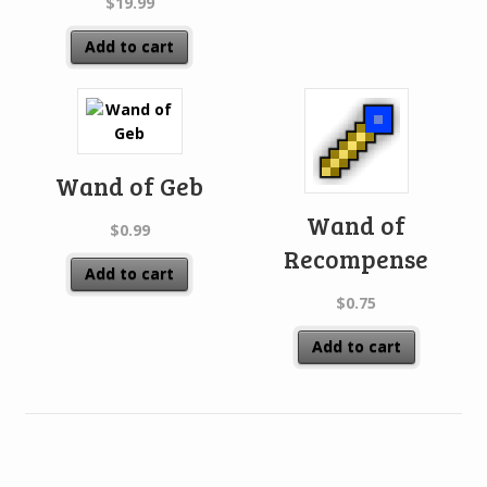
$
19.99
Add to cart
Wand of Geb
Wand of
$
0.99
Recompense
Add to cart
$
0.75
Add to cart