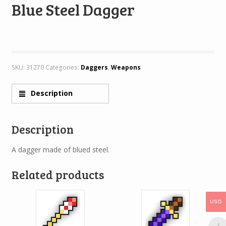
Blue Steel Dagger
SKU:
31270
Categories:
Daggers
,
Weapons
Description
Description
A dagger made of blued steel.
Related products
USD