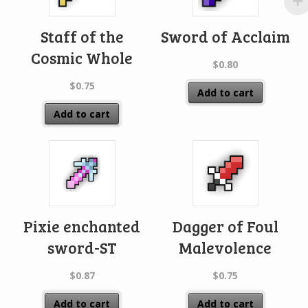
Staff of the
Sword of Acclaim
Cosmic Whole
$
0.80
$
0.75
Add to cart
Add to cart
Pixie enchanted
Dagger of Foul
sword-ST
Malevolence
$
0.87
$
0.75
Add to cart
Add to cart