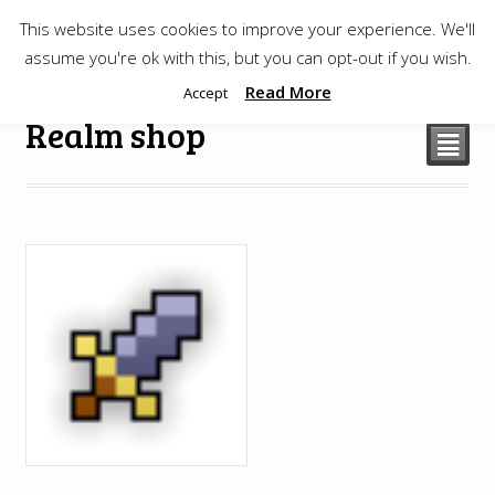
This website uses cookies to improve your experience. We'll
$
0.00
assume you're ok with this, but you can opt-out if you wish.
Read More
Accept
Realm shop
²