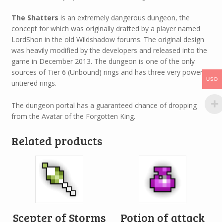
The Shatters
is an extremely dangerous dungeon, the
concept for which was originally drafted by a player named
LordShon in the old Wildshadow forums. The original design
was heavily modified by the developers and released into the
game in December 2013. The dungeon is one of the only
sources of Tier 6 (Unbound) rings and has three very powerful
USD
untiered rings.
The dungeon portal has a guaranteed chance of dropping
from the Avatar of the Forgotten King.
Related products
Scepter of Storms
Potion of attack