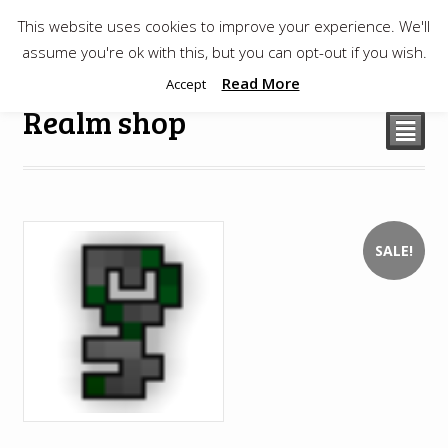
This website uses cookies to improve your experience. We'll
$
0.00
assume you're ok with this, but you can opt-out if you wish.
Read More
Accept
Realm shop
²
SALE!