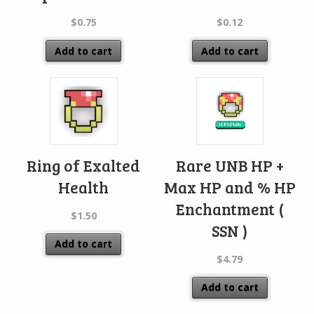
$
0.75
$
0.12
Add to cart
Add to cart
Ring of Exalted
Rare UNB HP +
Health
Max HP and % HP
Enchantment (
$
1.50
SSN )
Add to cart
$
4.79
Add to cart