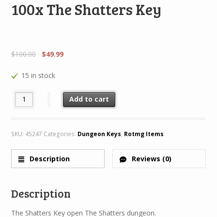
100x The Shatters Key
$
100.00
$
49.99
15 in stock
100x The Shatters Key quantity
Add to cart
SKU:
45247
Categories:
Dungeon Keys
,
Rotmg Items
Description
Reviews (0)
Description
The Shatters Key open The Shatters dungeon.