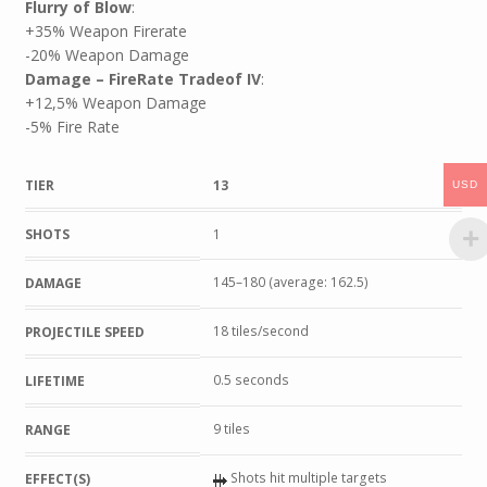
Flurry of Blow
:
+35% Weapon Firerate
-20% Weapon Damage
Damage – FireRate Tradeof IV
:
+12,5% Weapon Damage
-5% Fire Rate
TIER
13
USD
SHOTS
1
145–180 (average: 162.5)
DAMAGE
18 tiles/second
PROJECTILE SPEED
0.5 seconds
LIFETIME
9 tiles
RANGE
Shots hit multiple targets
EFFECT(S)