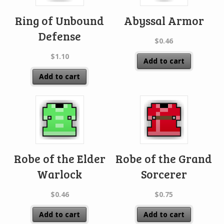
Ring of Unbound
Abyssal Armor
Defense
$
0.46
$
1.10
Add to cart
Add to cart
Robe of the Elder
Robe of the Grand
Warlock
Sorcerer
$
0.46
$
0.75
Add to cart
Add to cart