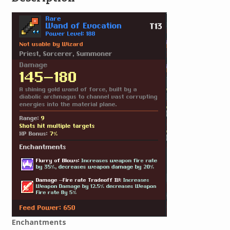
Enchantments