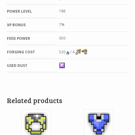
188
POWER LEVEL
7%
XP BONUS
650
FEED POWER
FORGING COST
520
/ 4
USED DUST
Related products