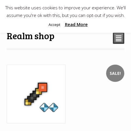
This website uses cookies to improve your experience. We'll
$
0.00
assume you're ok with this, but you can opt-out if you wish.
Read More
Accept
Realm shop
²
SALE!