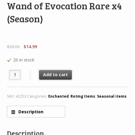
Wand of Evocation Rare x4
(Season)
$
20.00
$
14.99
20 in stock
Wand of Evocation Rare x4 (Season) quantity
Add to cart
SKU:
42253
Categories:
Enchanted
,
Rotmg Items
,
Seasonal items
Description
Description