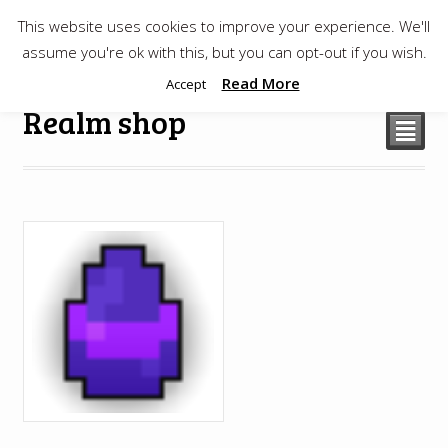
This website uses cookies to improve your experience. We'll
$
0.00
assume you're ok with this, but you can opt-out if you wish.
Read More
Accept
Realm shop
²