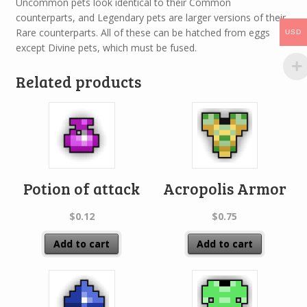
Uncommon pets look identical to their Common
counterparts, and Legendary pets are larger versions of their
Rare counterparts. All of these can be hatched from eggs
USD
except Divine pets, which must be fused.
Related products
Potion of attack
Acropolis Armor
$
0.12
$
0.75
Add to cart
Add to cart