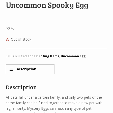
Uncommon Spooky Egg
$
0.45
Out of stock
SKU:
6801
Categories:
Rotmg Items
,
Uncommon Egg
Description
Description
All pets fall under a certain family, and only two pets of the
same family can be fused together to make a new pet with
higher rarity. Mystery Eggs can hatch any type of pet.