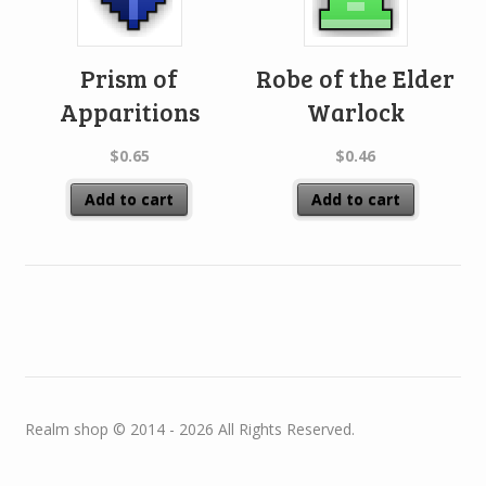
Prism of
Robe of the Elder
Apparitions
Warlock
$
0.65
$
0.46
Add to cart
Add to cart
Realm shop © 2014 - 2026 All Rights Reserved.