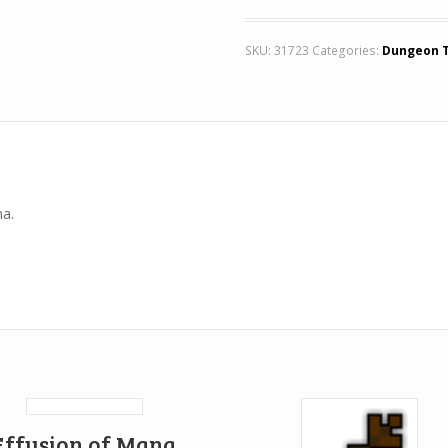
SKU:
31723
Categories:
Dungeon 
na.
Effusion of Mana