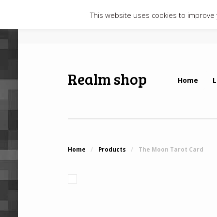
This website uses cookies to improve y
Realm shop
Home
L
Home
/
Products
/
The Moon Tarot Card