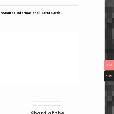
Treasures
,
Informational
,
Tarot Cards
USD
EUR
Shard of the