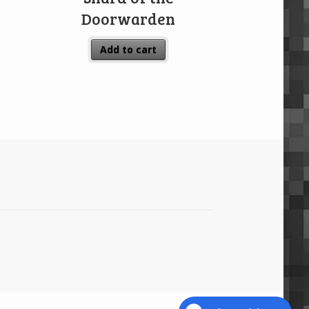
Doorwarden
Add to cart