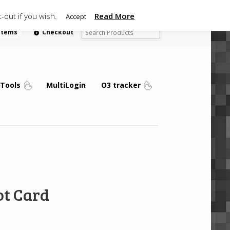
-out if you wish.
Read More
Accept
 items
Checkout
Tools
MultiLogin
O3 tracker
ot Card