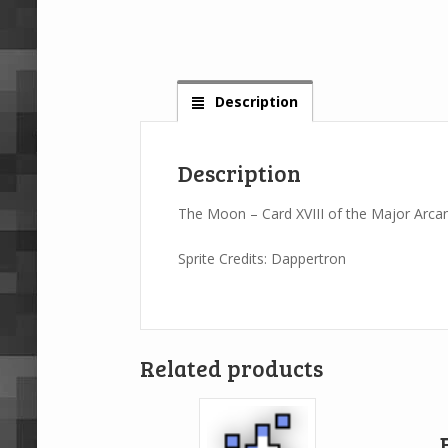
Description
Description
The Moon – Card XVIII of the Major Arca
Sprite Credits: Dappertron
Related products