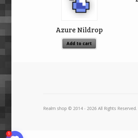
Azure Nildrop
Add to cart
Realm shop © 2014 - 2026 All Rights Reserved.