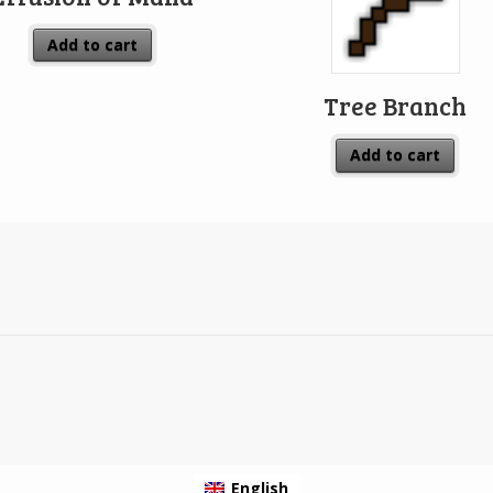
Add to cart
Tree Branch
Add to cart
English