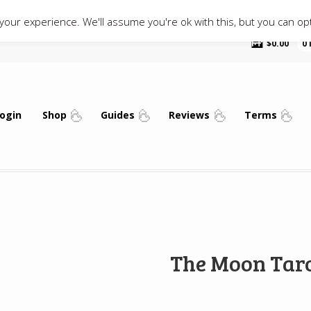
our experience. We'll assume you're ok with this, but you can opt
$
0.00
0
ogin
Shop
Guides
Reviews
Terms
The Moon Tar