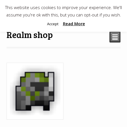
This website uses cookies to improve your experience. We'll
$
0.00
assume you're ok with this, but you can opt-out if you wish.
Read More
Accept
Realm shop
²