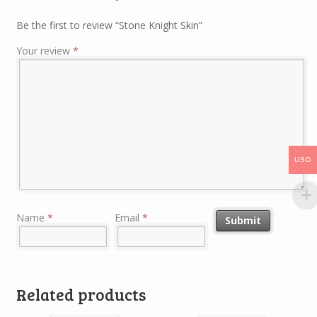
Be the first to review “Stone Knight Skin”
Your review
*
USD
Name
*
Email
*
Related products