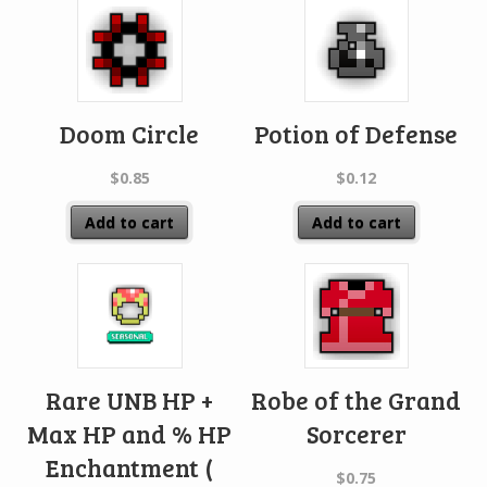
Doom Circle
Potion of Defense
$
0.85
$
0.12
Add to cart
Add to cart
Rare UNB HP +
Robe of the Grand
Max HP and % HP
Sorcerer
Enchantment (
$
0.75