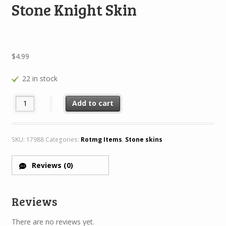
Stone Knight Skin
$
4.99
22 in stock
Stone Knight Skin quantity
Add to cart
SKU:
17988
Categories:
Rotmg Items
,
Stone skins
Reviews (0)
Reviews
There are no reviews yet.