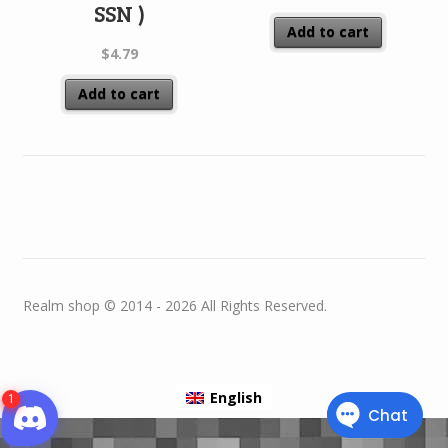
SSN )
Add to cart
$
4.79
Add to cart
Realm shop © 2014 - 2026 All Rights Reserved.
English