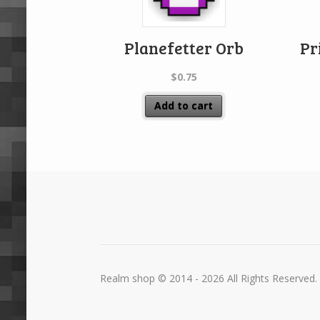
Planefetter Orb
Pr
$
0.75
Add to cart
Realm shop © 2014 - 2026 All Rights Reserved.