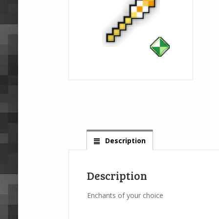
Description
Description
Enchants of your choice