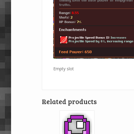
Empty slot
Related products