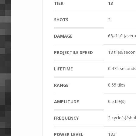
TIER
13
SHOTS
2
65–110 (avera
DAMAGE
18 tiles/secon
PROJECTILE SPEED
0.475 second
LIFETIME
8.55 tiles
RANGE
0.5 tile(s)
AMPLITUDE
2 cycle(s)/sho
FREQUENCY
183
POWER LEVEL