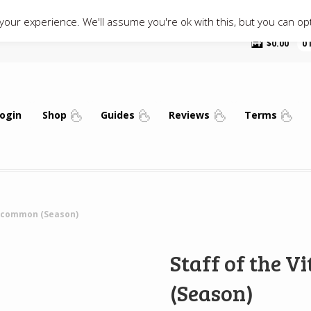
our experience. We'll assume you're ok with this, but you can opt
$
0.00
0
ogin
Shop
Guides
Reviews
Terms
 Uncommon (Season)
Staff of the 
(Season)