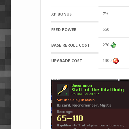
7%
XP BONUS
650
FEED POWER
270
BASE REROLL COST
1300
UPGRADE COST