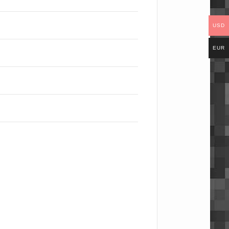
USD
EUR