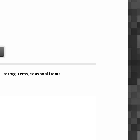
mon (Season) quantity
t
d
,
Rotmg Items
,
Seasonal items