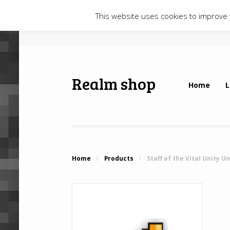
This website uses cookies to improve y
Realm shop
Home
L
Home
/
Products
/
Staff of the Vital Unity