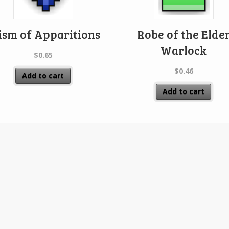
ism of Apparitions
Robe of the Elde
Warlock
$
0.65
$
0.46
Add to cart
Add to cart