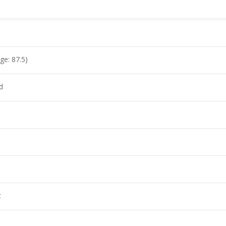
ge: 87.5)
d
s
t