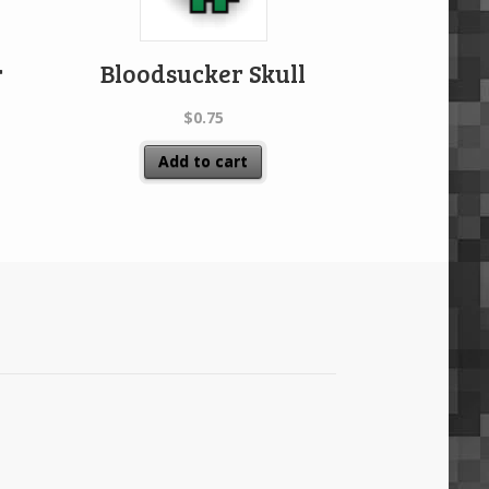
r
Bloodsucker Skull
$
0.75
Add to cart