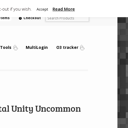
-out if you wish.
Read More
Accept
 items
Checkout
Tools
MultiLogin
O3 tracker
Vital Unity Uncommon