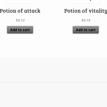
Potion of attack
Potion of vitalit
$
0.12
$
0.13
Add to cart
Add to cart