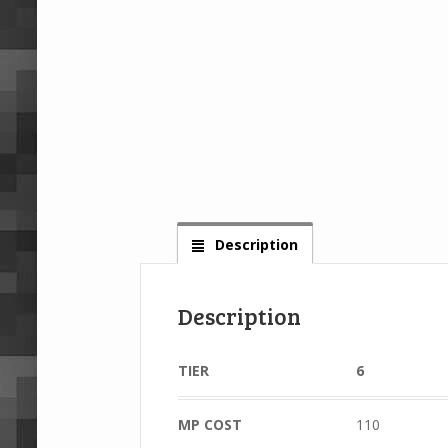
Description
Description
TIER
6
MP COST
110