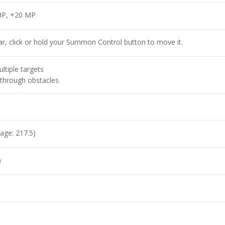
HP, +20 MP
r, click or hold your Summon Control button to move it.
ltiple targets
through obstacles
age: 217.5)
)