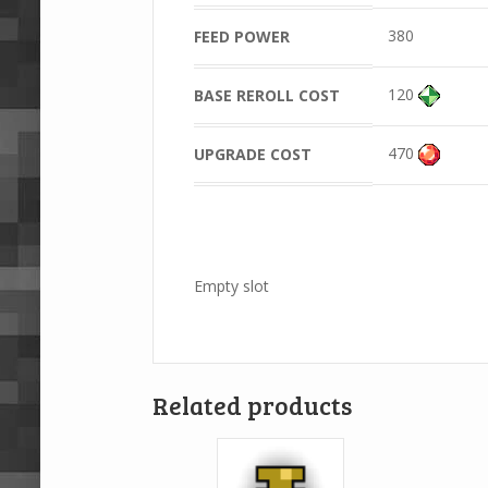
380
FEED POWER
120
BASE REROLL COST
470
UPGRADE COST
Empty slot
Related products