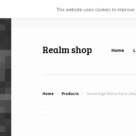
This website uses cookies to improve y
Realm shop
Home
L
Home
/
Products
/
Sovereign Mace Rare (Se