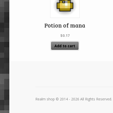
Potion of mana
$
0.17
Add to cart
Realm shop © 2014 - 2026 All Rights Reserved.