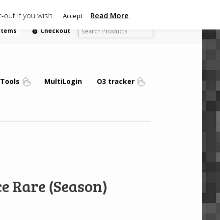
-out if you wish.
Read More
Accept
 items
Checkout
Tools
MultiLogin
O3 tracker
e Rare (Season)