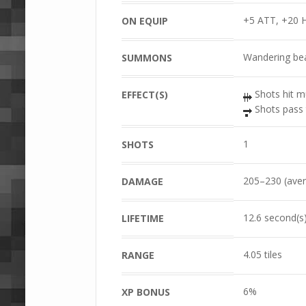
+5 ATT, +20 
ON EQUIP
Wandering bea
SUMMONS
Shots hit mu
EFFECT(S)
Shots pass 
1
SHOTS
205–230 (aver
DAMAGE
12.6 second(s
LIFETIME
4.05 tiles
RANGE
6%
XP BONUS