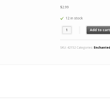
$
2.99
12 in stock
Sovereign Mace Rare (Season) 
Add to car
SKU:
42152
Categories:
Enchante