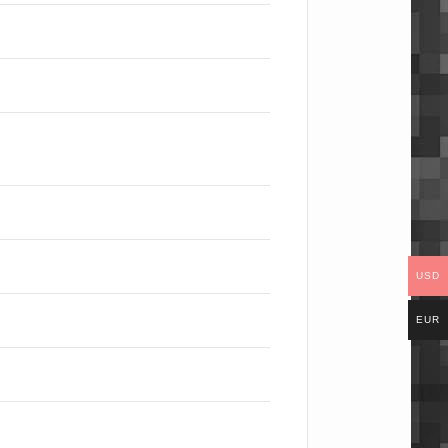
USD
EUR