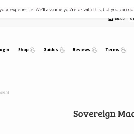
our experience. We'll assume you're ok with this, but you can opt
$
0.00
0
ogin
Shop
Guides
Reviews
Terms
ason)
Sovereign Mac