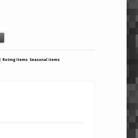
quantity
t
d
,
Rotmg Items
,
Seasonal items