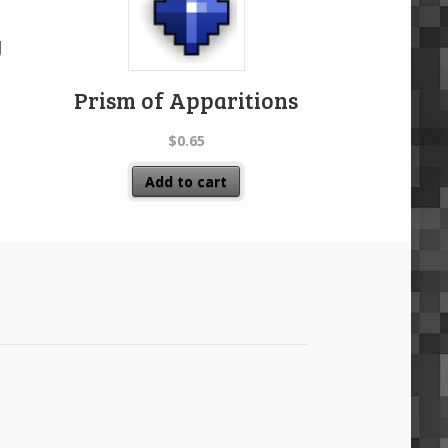
y
Prism of Apparitions
$
0.65
Add to cart