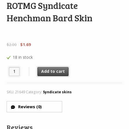
ROTMG Syndicate
Henchman Bard Skin
$
2.00
$
1.69
18 in stock
ROTMG Syndicate Henchman Bard Skin quantity
Add to cart
SKU:
21649
Category:
Syndicate skins
Reviews (0)
Reviews