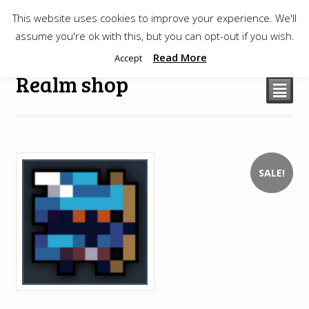
This website uses cookies to improve your experience. We'll
$
0.00
assume you're ok with this, but you can opt-out if you wish.
Read More
Accept
Realm shop
²
SALE!