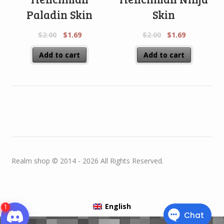
Paladin Skin
Skin
$
2.00
$
1.69
$
2.00
$
1.69
Add to cart
Add to cart
Realm shop © 2014 - 2026 All Rights Reserved.
English