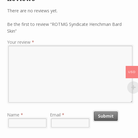
There are no reviews yet.
Be the first to review “ROTMG Syndicate Henchman Bard
Skin”
Your review
*
USD
Name
*
Email
*