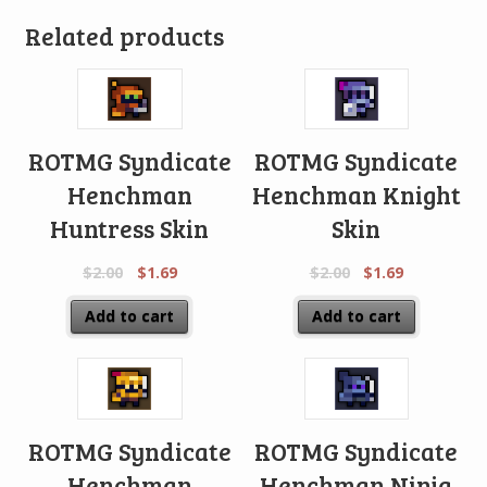
Related products
ROTMG Syndicate
ROTMG Syndicate
Henchman
Henchman Knight
Huntress Skin
Skin
$
2.00
$
1.69
$
2.00
$
1.69
Add to cart
Add to cart
ROTMG Syndicate
ROTMG Syndicate
Henchman
Henchman Ninja