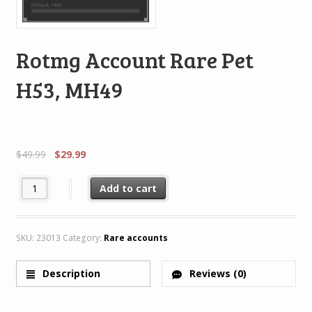
Rotmg Account Rare Pet
H53, MH49
$
49.99
$
29.99
Rotmg Account Rare Pet H53, MH49 quantity
Add to cart
SKU:
23013
Category:
Rare accounts
Description
Reviews (0)