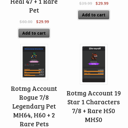
Heal 47 + 1 Rare
$
39.99
$
29.99
Pet
Add to cart
$
60.00
$
29.99
Add to cart
Rotmg Account
Rotmg Account 19
Rogue 7/8
Star 1 Characters
Legendary Pet
7/8 + Rare H50
MH64, H60 + 2
MH50
Rare Pets