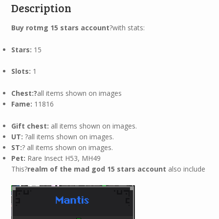
Description
Buy rotmg 15 stars account
?with stats:
Stars:
15
Slots:
1
Chest:?
all items shown on images
Fame:
11816
Gift chest:
all items shown on images.
UT:
?all items shown on images.
ST:
? all items shown on images.
Pet:
Rare Insect H53, MH49
This?
realm of the mad god 15 stars account
also include