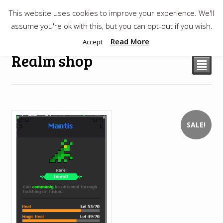
This website uses cookies to improve your experience. We'll
$
0.00
assume you're ok with this, but you can opt-out if you wish.
Read More
Accept
Realm shop
²
SALE!