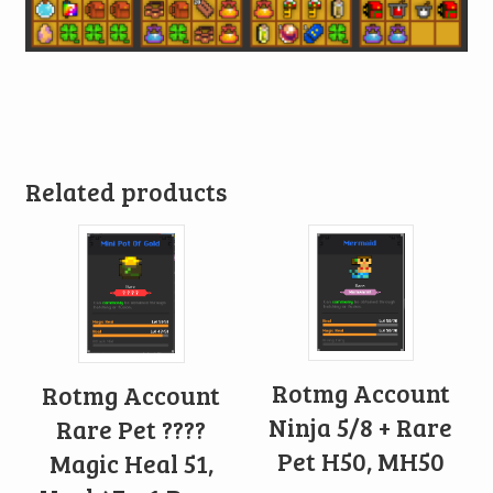
Related products
Rotmg Account
Rotmg Account
Ninja 5/8 + Rare
Rare Pet ????
Pet H50, MH50
Magic Heal 51,