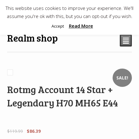
This website uses cookies to improve your experience. We'll
$
0.00
assume you're ok with this, but you can opt-out if you wish.
Read More
Accept
Realm shop
²
SALE!
Rotmg Account 14 Star +
Legendary H70 MH65 E44
$
119.99
$
86.39