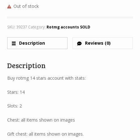
Out of stock
SKU:
39237
Category:
Rotmg accounts SOLD
Description
Reviews (0)
Description
Buy rotmg 14 stars account with stats:
Stars: 14
Slots: 2
Chest: all items shown on images
Gift chest: all items shown on images.