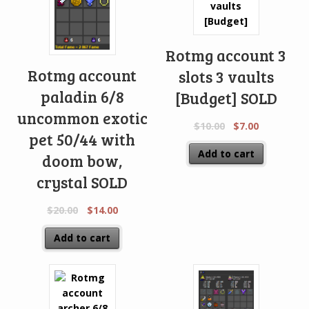
Rotmg account 3
Rotmg account
slots 3 vaults
paladin 6/8
[Budget] SOLD
uncommon exotic
$
10.00
$
7.00
pet 50/44 with
Add to cart
doom bow,
crystal SOLD
$
20.00
$
14.00
Add to cart