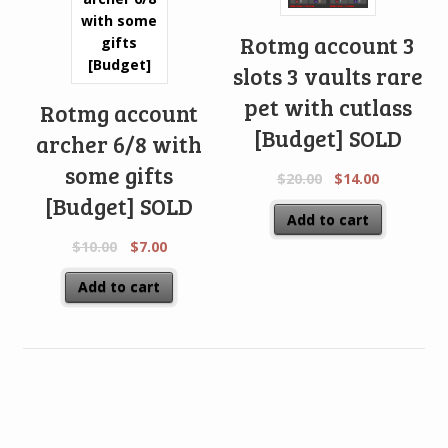
Rotmg account 3
slots 3 vaults rare
pet with cutlass
Rotmg account
[Budget] SOLD
archer 6/8 with
some gifts
$
20.00
$
14.00
[Budget] SOLD
Add to cart
$
10.00
$
7.00
Add to cart