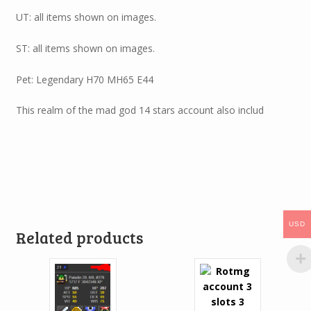
UT: all items shown on images.
ST: all items shown on images.
Pet: Legendary H70 MH65 E44
This realm of the mad god 14 stars account also includ
USD
Related products