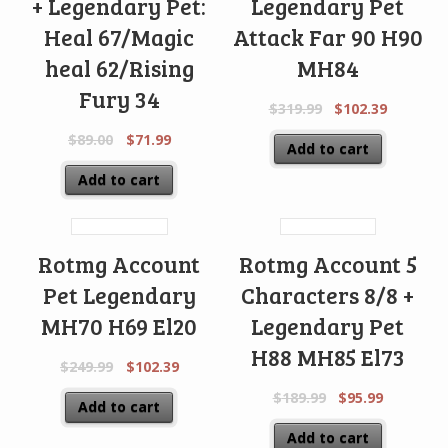
+ Legendary Pet:
Legendary Pet
Heal 67/Magic
Attack Far 90 H90
heal 62/Rising
MH84
Fury 34
$
319.99
$
102.39
$
89.00
$
71.99
Add to cart
Add to cart
Rotmg Account
Rotmg Account 5
Pet Legendary
Characters 8/8 +
MH70 H69 El20
Legendary Pet
H88 MH85 El73
$
249.99
$
102.39
$
189.99
$
95.99
Add to cart
Add to cart