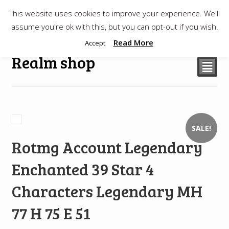
This website uses cookies to improve your experience. We'll
$
0.00
assume you're ok with this, but you can opt-out if you wish.
Read More
Accept
Realm shop
²
SALE!
Rotmg Account Legendary
Enchanted 39 Star 4
Characters Legendary MH
77 H 75 E 51