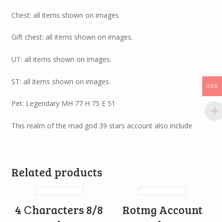
Chest: all items shown on images
Gift chest: all items shown on images.
UT: all items shown on images.
ST: all items shown on images.
USD
Pet: Legendary MH 77 H 75 E 51
This realm of the mad god 39 stars account also include
Related products
4 Сharacters 8/8
Rotmg Account