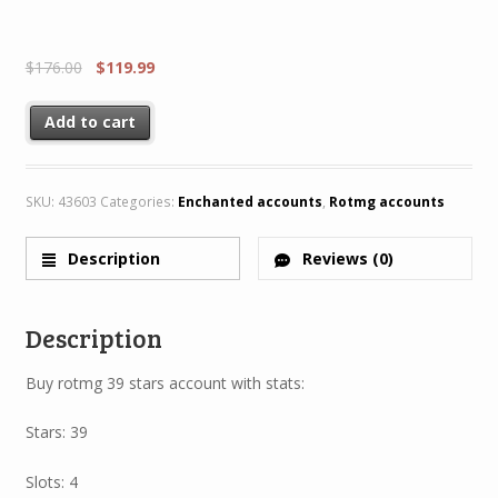
$
176.00
$
119.99
Add to cart
SKU:
43603
Categories:
Enchanted accounts
,
Rotmg accounts
Description
Reviews (0)
Description
Buy rotmg 39 stars account with stats:
Stars: 39
Slots: 4