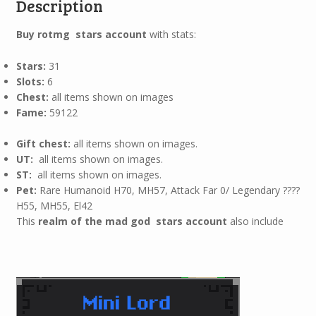
Description
Buy rotmg stars account
with stats:
Stars:
31
Slots:
6
Chest:
all items shown on images
Fame:
59122
Gift chest:
all items shown on images.
UT:
all items shown on images.
ST:
all items shown on images.
Pet:
Rare Humanoid H70, MH57, Attack Far 0/ Legendary ????
H55, MH55, El42
This
realm of the mad god stars account
also include