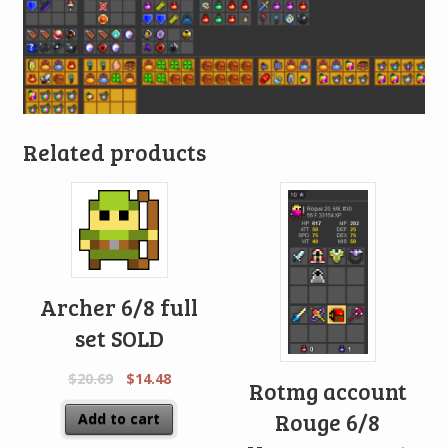
Related products
Archer 6/8 full
set SOLD
$
20.69
$
14.48
Rotmg account
Rouge 6/8
Add to cart