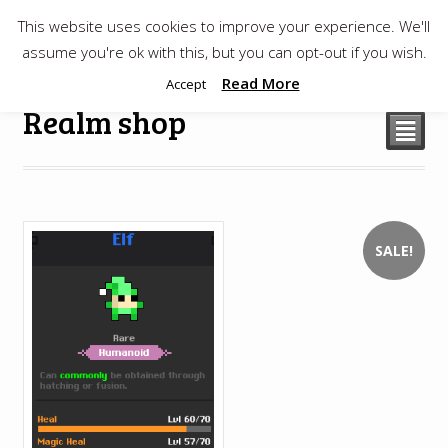
This website uses cookies to improve your experience. We'll
$
0.00
assume you're ok with this, but you can opt-out if you wish.
Read More
Accept
Realm shop
²
SALE!