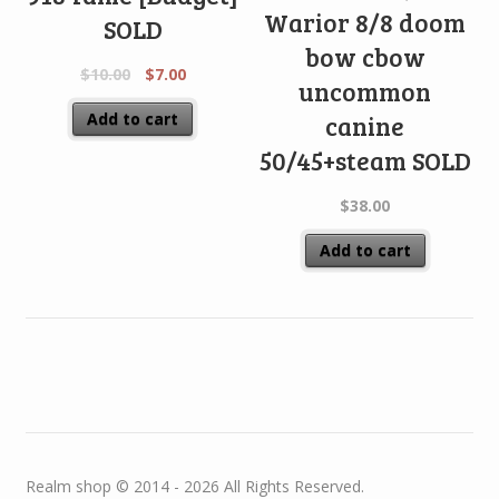
Warior 8/8 doom
SOLD
bow cbow
$
10.00
$
7.00
uncommon
Add to cart
canine
50/45+steam SOLD
$
38.00
Add to cart
Realm shop © 2014 - 2026 All Rights Reserved.