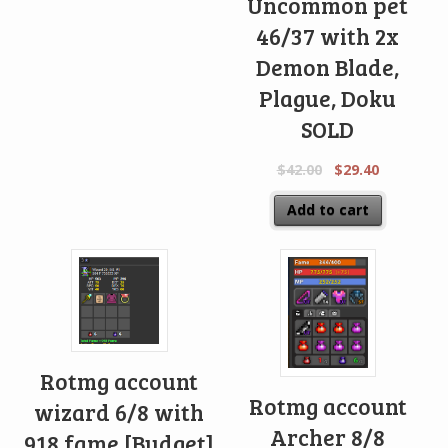
Uncommon pet
46/37 with 2x
Demon Blade,
Plague, Doku
SOLD
$
42.00
$
29.40
Add to cart
Rotmg account
Rotmg account
wizard 6/8 with
Archer 8/8
918 fame [Budget]