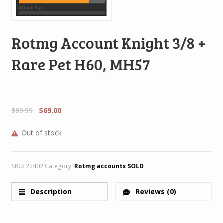
Rotmg Account Knight 3/8 +
Rare Pet H60, MH57
$
89.99
$
69.00
Out of stock
SKU:
22402
Category:
Rotmg accounts SOLD
Description
Reviews (0)