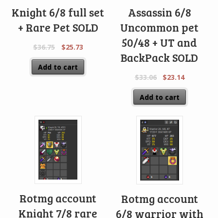
Knight 6/8 full set
Assassin 6/8
+ Rare Pet SOLD
Uncommon pet
50/48 + UT and
$
36.75
$
25.73
BackPack SOLD
Add to cart
$
33.06
$
23.14
Add to cart
Rotmg account
Rotmg account
Knight 7/8 rare
6/8 warrior with