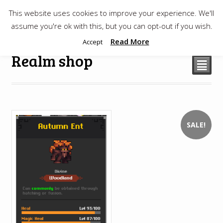
This website uses cookies to improve your experience. We'll
$
0.00
assume you're ok with this, but you can opt-out if you wish.
Read More
Accept
Realm shop
²
SALE!