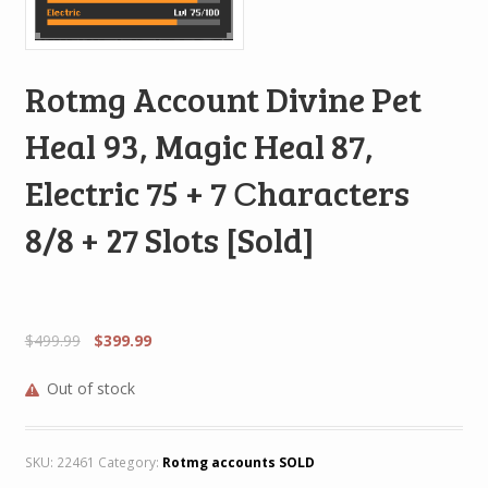
Rotmg Account Divine Pet
Heal 93, Magic Heal 87,
Electric 75 + 7 Сharacters
8/8 + 27 Slots [Sold]
$
499.99
$
399.99
Out of stock
SKU:
22461
Category:
Rotmg accounts SOLD