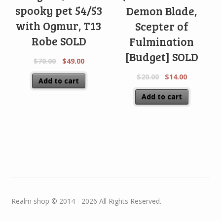
spooky pet 54/53
Demon Blade,
with Ogmur, T13
Scepter of
Robe SOLD
Fulmination
[Budget] SOLD
$
70.00
$
49.00
$
20.00
$
14.00
Add to cart
Add to cart
Realm shop © 2014 - 2026 All Rights Reserved.