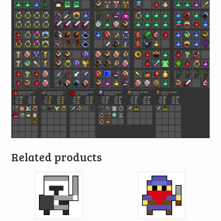
Related products