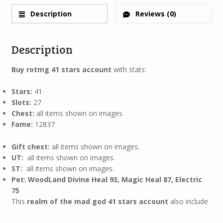
Description
Reviews (0)
Description
Buy rotmg 41 stars account
with stats:
Stars:
41
Slots:
27
Chest:
all items shown on images
Fame:
12837
Gift chest:
all items shown on images.
UT:
all items shown on images.
ST:
all items shown on images.
Pet: WoodLand Divine Heal 93, Magic Heal 87, Electric
75
This
realm of the mad god 41 stars account
also include