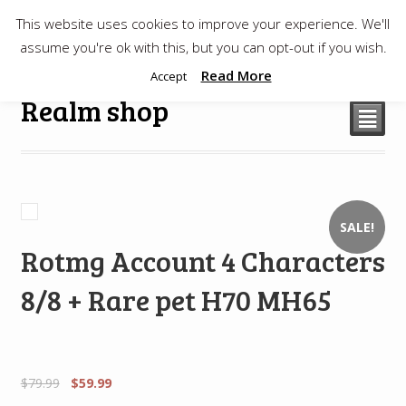
This website uses cookies to improve your experience. We'll
$
0.00
assume you're ok with this, but you can opt-out if you wish.
Read More
Accept
Realm shop
²
SALE!
Rotmg Account 4 Characters
8/8 + Rare pet H70 MH65
$
79.99
$
59.99