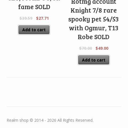
Rotmg account
fame SOLD
Knight 7/8 rare
spooky pet 54/53
$
39.59
$
27.71
with Ogmur, T13
Add to cart
Robe SOLD
$
70.00
$
49.00
Add to cart
Realm shop © 2014 - 2026 All Rights Reserved.