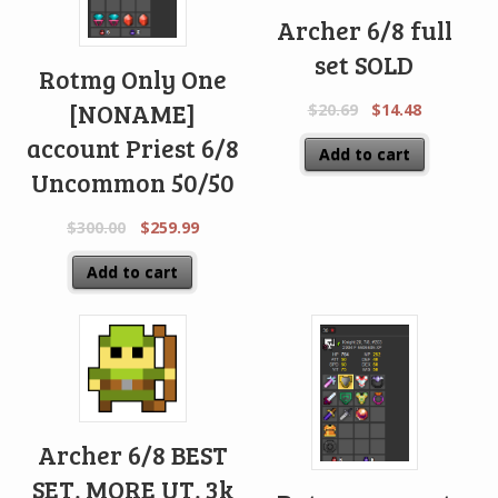
Archer 6/8 full
set SOLD
Rotmg Only One
[NONAME]
$
20.69
$
14.48
account Priest 6/8
Add to cart
Uncommon 50/50
$
300.00
$
259.99
Add to cart
Archer 6/8 BEST
SET, MORE UT, 3k