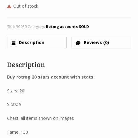
Out of stock
SKU:
30939
Category:
Rotmg accounts SOLD
Description
Reviews (0)
Description
Buy rotmg 20 stars account with stats:
Stars: 20
Slots: 9
Chest: all items shown on images
Fame: 130