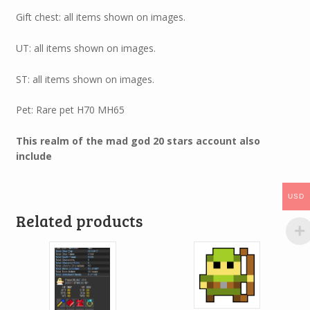
Gift chest: all items shown on images.
UT: all items shown on images.
ST: all items shown on images.
Pet: Rare pet H70 MH65
This realm of the mad god 20 stars account also
include
USD
Related products