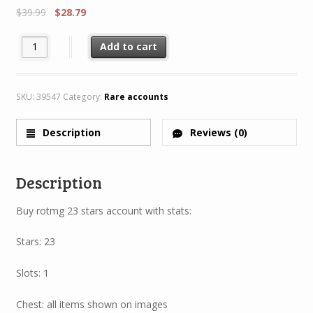
$
39.99
$
28.79
Rotmg Account 23 Star 1Characters 4/8 + Rare H70 MH70 quanti
Add to cart
SKU:
39547
Category:
Rare accounts
Description
Reviews (0)
Description
Buy rotmg 23 stars account with stats:
Stars: 23
Slots: 1
Chest: all items shown on images