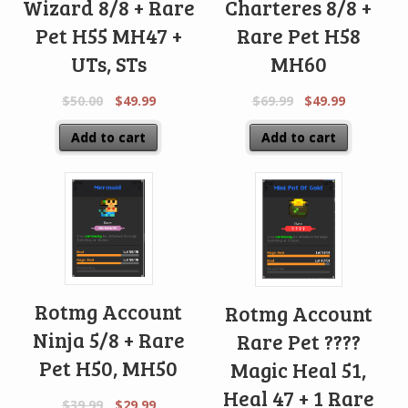
Wizard 8/8 + Rare
Charteres 8/8 +
Pet H55 MH47 +
Rare Pet H58
UTs, STs
MH60
$
50.00
$
49.99
$
69.99
$
49.99
Add to cart
Add to cart
Rotmg Account
Rotmg Account
Ninja 5/8 + Rare
Rare Pet ????
Pet H50, MH50
Magic Heal 51,
Heal 47 + 1 Rare
$
39.99
$
29.99