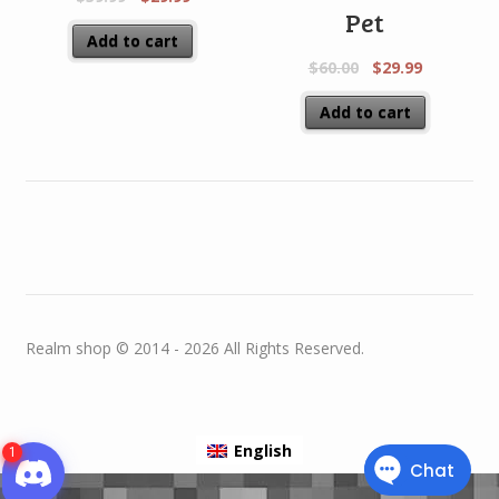
Pet
Add to cart
$
60.00
$
29.99
Add to cart
Realm shop © 2014 - 2026 All Rights Reserved.
English