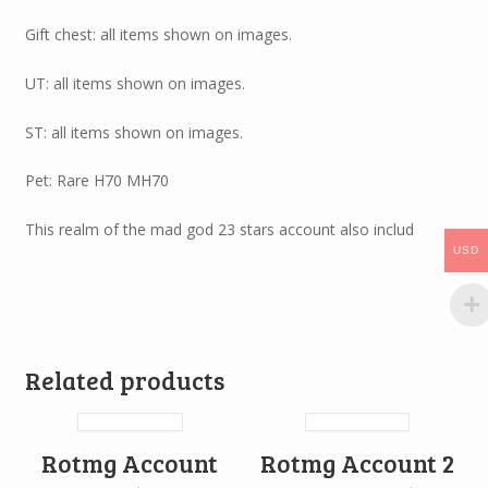
Gift chest: all items shown on images.
UT: all items shown on images.
ST: all items shown on images.
Pet: Rare H70 MH70
This realm of the mad god 23 stars account also includ
USD
Related products
Rotmg Account
Rotmg Account 2