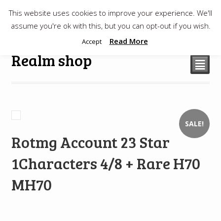
This website uses cookies to improve your experience. We'll
$
0.00
assume you're ok with this, but you can opt-out if you wish.
Read More
Accept
Realm shop
²
SALE!
Rotmg Account 23 Star
1Characters 4/8 + Rare H70
MH70