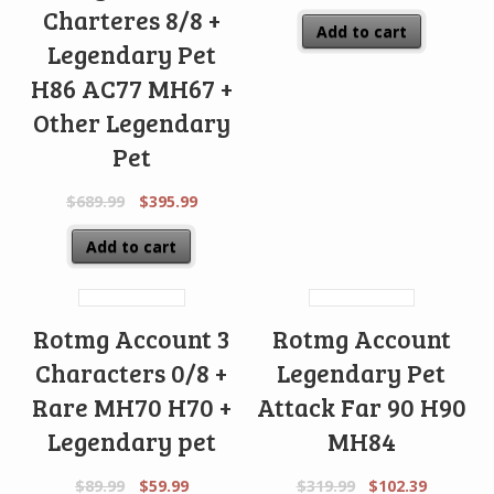
Charteres 8/8 +
Add to cart
Legendary Pet
H86 AC77 MH67 +
Other Legendary
Pet
$
689.99
$
395.99
Add to cart
Rotmg Account 3
Rotmg Account
Characters 0/8 +
Legendary Pet
Rare MH70 H70 +
Attack Far 90 H90
Legendary pet
MH84
$
89.99
$
59.99
$
319.99
$
102.39