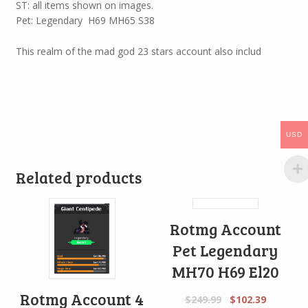
ST: all items shown on images.
Pet: Legendary H69 MH65 S38
This realm of the mad god 23 stars account also includ
USD
Related products
Rotmg Account
Pet Legendary
MH70 H69 El20
Rotmg Account 4
$
249.99
$
102.39