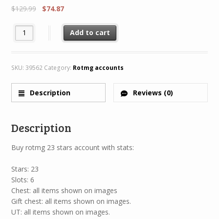
$
129.99
$
74.87
Rotmg Account 23 Star 1 Characters 8/8 + Legendary H69 MH65 
Add to cart
SKU:
39562
Category:
Rotmg accounts
Description
Reviews (0)
Description
Buy rotmg 23 stars account with stats:
Stars: 23
Slots: 6
Chest: all items shown on images
Gift chest: all items shown on images.
UT: all items shown on images.