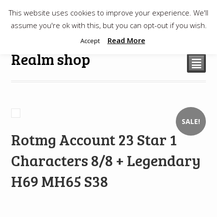
This website uses cookies to improve your experience. We'll
$
0.00
assume you're ok with this, but you can opt-out if you wish.
Read More
Accept
Realm shop
²
SALE!
Rotmg Account 23 Star 1
Characters 8/8 + Legendary
H69 MH65 S38