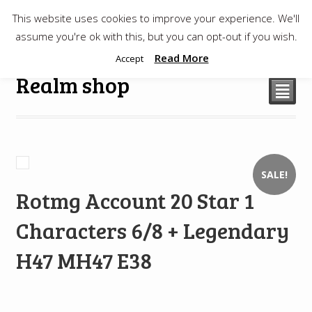
This website uses cookies to improve your experience. We'll
$
0.00
assume you're ok with this, but you can opt-out if you wish.
Read More
Accept
Realm shop
²
SALE!
Rotmg Account 20 Star 1
Characters 6/8 + Legendary
H47 MH47 E38