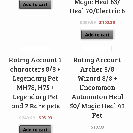
Magic Heal 63/
Add to cart
Heal 70/Electric 6
$
239.99
$
102.39
Add to cart
Rotmg Account 3
Rotmg Account
characters 8/8 +
Archer 8/8
Legendary Pet
Wizard 8/8 +
MH78, H75 +
Uncommon
Legendary Pet
Automaton Heal
and 2 Rare pets
50/ Magic Heal 43
Pet
$
249.99
$
95.99
$
19.99
Add to cart