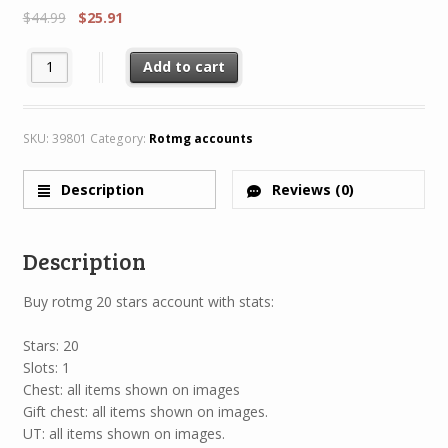
$
44.99
$
25.91
Rotmg Account 20 Star 1 Characters 6/8 + Legendary H47 MH47 
Add to cart
SKU:
39801
Category:
Rotmg accounts
Description
Reviews (0)
Description
Buy rotmg 20 stars account with stats:
Stars: 20
Slots: 1
Chest: all items shown on images
Gift chest: all items shown on images.
UT: all items shown on images.