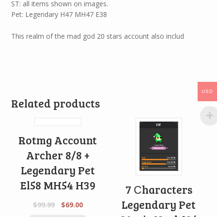
ST: all items shown on images.
Pet: Legendary H47 MH47 E38
This realm of the mad god 20 stars account also includ
USD
Related products
Rotmg Account
Archer 8/8 +
Legendary Pet
El58 MH54 H39
7 Сharacters
Legendary Pet
$
99.99
$
69.00