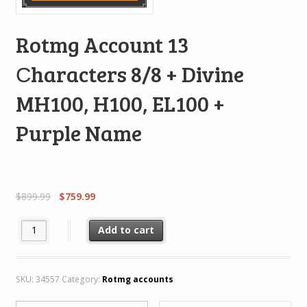
Rotmg Account 13
Сharacters 8/8 + Divine
MH100, H100, EL100 +
Purple Name
$
899.99
$
759.99
Rotmg Account 13 Сharacters 8/8 + Divine MH100, H100, EL100 
Add to cart
SKU:
34557
Category:
Rotmg accounts