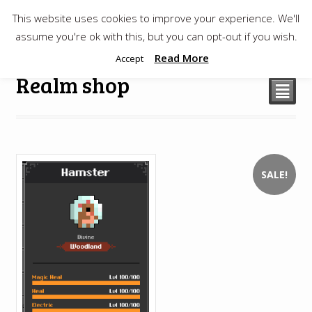
This website uses cookies to improve your experience. We'll
$
0.00
assume you're ok with this, but you can opt-out if you wish.
Read More
Accept
Realm shop
²
SALE!