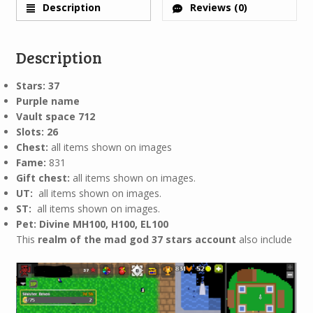
Description
Reviews (0)
Description
Stars: 37
Purple name
Vault space 712
Slots: 26
Chest:
all items shown on images
Fame:
831
Gift chest:
all items shown on images.
UT:
all items shown on images.
ST:
all items shown on images.
Pet: Divine MH100, H100, EL100
This
realm of the mad god 37 stars account
also include