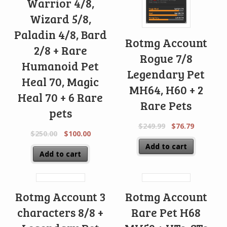
Warrior 4/8,
Wizard 5/8,
Paladin 4/8, Bard
Rotmg Account
2/8 + Rare
Rogue 7/8
Humanoid Pet
Legendary Pet
Heal 70, Magic
MH64, H60 + 2
Heal 70 + 6 Rare
Rare Pets
pets
$
249.99
$
76.79
$
250.00
$
100.00
Add to cart
Add to cart
Rotmg Account 3
Rotmg Account
characters 8/8 +
Rare Pet H68