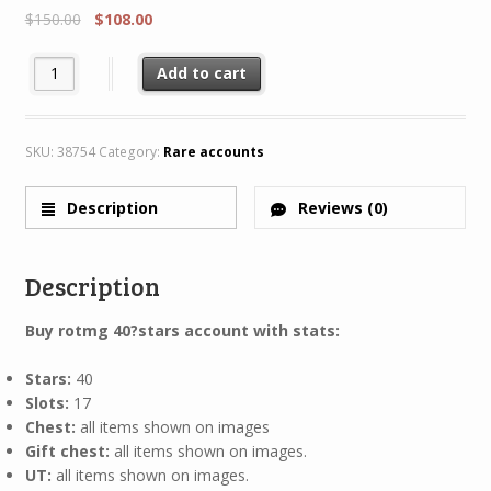
$
150.00
$
108.00
Rotmg Account 40 Star 11 Characters 8/8 + Rare H45 AC40 quant
Add to cart
SKU:
38754
Category:
Rare accounts
Description
Reviews (0)
Description
Buy rotmg 40
?stars account with stats:
Stars:
40
Slots:
17
Chest:
all items shown on images
Gift chest:
all items shown on images.
UT:
all items shown on images.