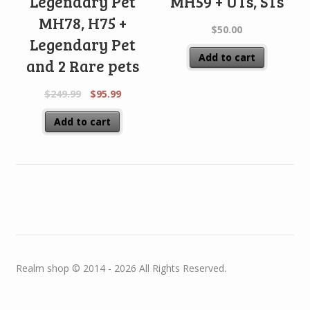
Legendary Pet
MH59 + UTs, STs
MH78, H75 +
$
50.00
Legendary Pet
Add to cart
and 2 Rare pets
$
249.99
$
95.99
Add to cart
Realm shop © 2014 - 2026 All Rights Reserved.