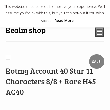
This website uses cookies to improve your experience. We'll
$
0.00
assume you're ok with this, but you can opt-out if you wish.
Read More
Accept
Realm shop
²
SALE!
Rotmg Account 40 Star 11
Characters 8/8 + Rare H45
AC40