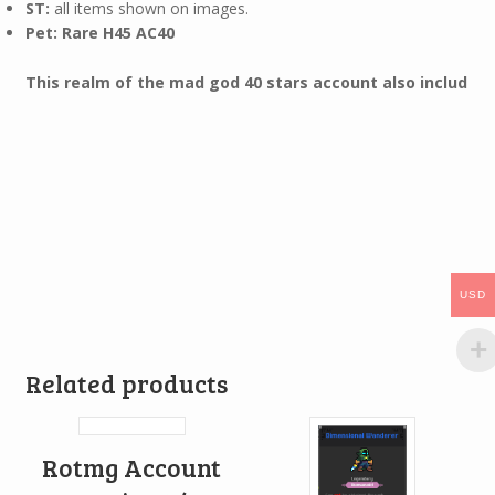
ST:
all items shown on images.
Pet: Rare H45 AC40
This realm of the mad god 40 stars account also includ
USD
Related products
Rotmg Account