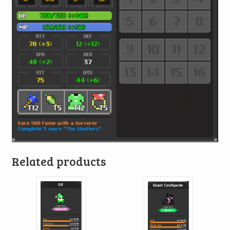
Related products