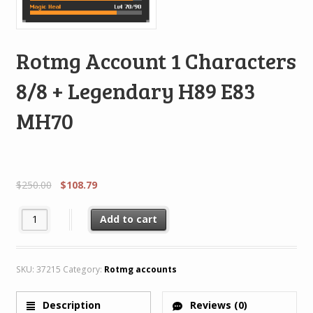
Rotmg Account 1 Characters
8/8 + Legendary H89 E83
MH70
$
250.00
$
108.79
Rotmg Account 1 Characters 8/8 + Legendary H89 E83 MH70 quan
Add to cart
SKU:
37215
Category:
Rotmg accounts
Description
Reviews (0)