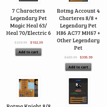
7 Сharacters
Rotmg Account 4
Legendary Pet
Charteres 8/8 +
Magic Heal 63/
Legendary Pet
Heal 70/Electric 6
H86 AC77 MH67 +
Other Legendary
$
239.99
$
102.39
Pet
Add to cart
$
689.99
$
395.99
Add to cart
Rotmg Knight 8/8