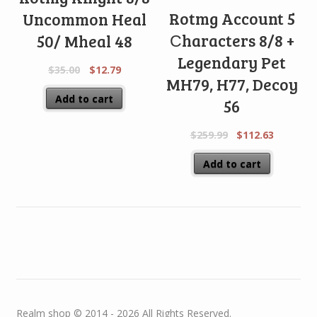
Rotmg Account 5
Uncommon Heal
Сharacters 8/8 +
50/ Mheal 48
Legendary Pet
$
35.00
$
12.79
MH79, H77, Decoy
Add to cart
56
$
259.99
$
112.63
Add to cart
Realm shop © 2014 - 2026 All Rights Reserved.