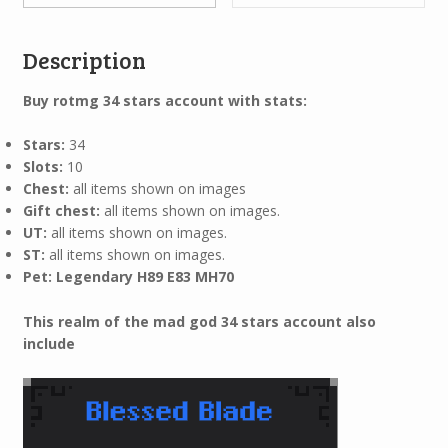
Description
Buy rotmg 34
stars account with stats:
Stars:
34
Slots:
10
Chest:
all items shown on images
Gift chest:
all items shown on images.
UT:
all items shown on images.
ST:
all items shown on images.
Pet: Legendary H89 E83 MH70
This realm of the mad god 34 stars account also
include