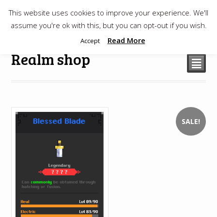
This website uses cookies to improve your experience. We'll
$
0.00
assume you're ok with this, but you can opt-out if you wish.
Read More
Accept
Realm shop
²
SALE!