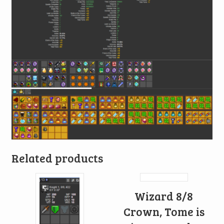
Related products
Wizard 8/8
Crown, Tome is