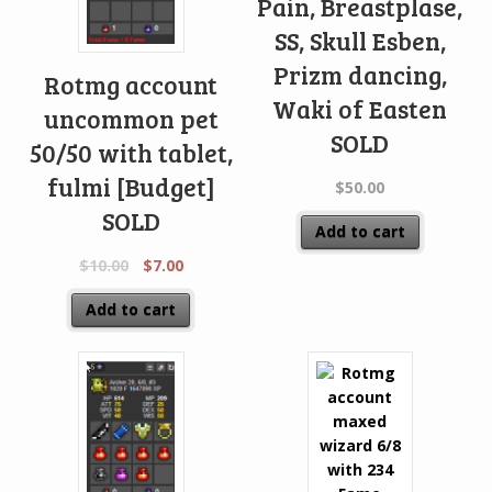
Pain, Breastplase,
SS, Skull Esben,
Prizm dancing,
Rotmg account
Waki of Easten
uncommon pet
SOLD
50/50 with tablet,
fulmi [Budget]
$
50.00
SOLD
Add to cart
$
10.00
$
7.00
Add to cart