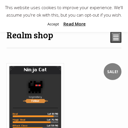
This website uses cookies to improve your experience. We'll
$
0.00
assume you're ok with this, but you can opt-out if you wish.
Read More
Accept
Realm shop
²
SALE!