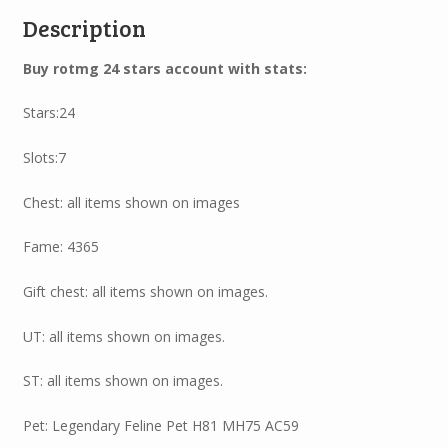
Description
Buy rotmg 24 stars account with stats:
Stars:24
Slots:7
Chest: all items shown on images
Fame: 4365
Gift chest: all items shown on images.
UT: all items shown on images.
ST: all items shown on images.
Pet: Legendary Feline Pet H81 MH75 AC59