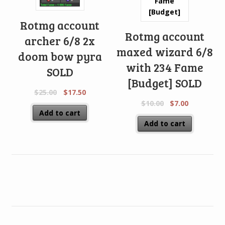
Rotmg account
Rotmg account
archer 6/8 2x
maxed wizard 6/8
doom bow pyra
with 234 Fame
SOLD
[Budget] SOLD
$
25.00
$
17.50
$
10.00
$
7.00
Add to cart
Add to cart