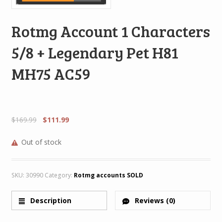
Rotmg Account 1 Characters
5/8 + Legendary Pet H81
MH75 AC59
$
169.99
$
111.99
Out of stock
SKU:
30990
Category:
Rotmg accounts SOLD
Description
Reviews (0)