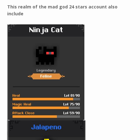
This realm of the mad god 24 stars account also
include