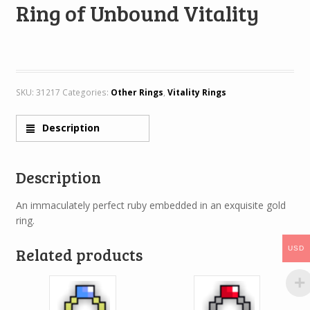
Ring of Unbound Vitality
SKU:
31217
Categories:
Other Rings
,
Vitality Rings
Description
Description
An immaculately perfect ruby embedded in an exquisite gold
ring.
Related products
USD