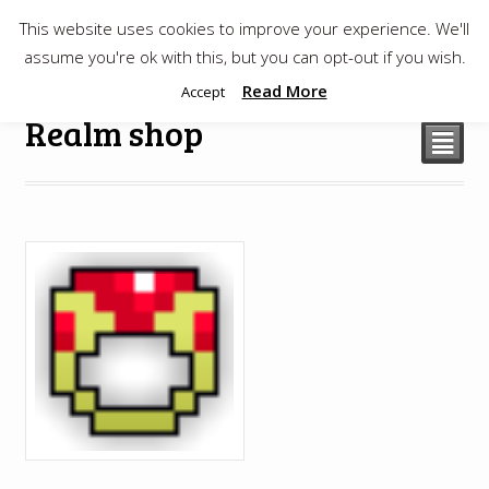
This website uses cookies to improve your experience. We'll
$
0.00
assume you're ok with this, but you can opt-out if you wish.
Read More
Accept
Realm shop
²