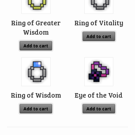
Ring of Greater
Ring of Vitality
Wisdom
Add to cart
Add to cart
Ring of Wisdom
Eye of the Void
Add to cart
Add to cart