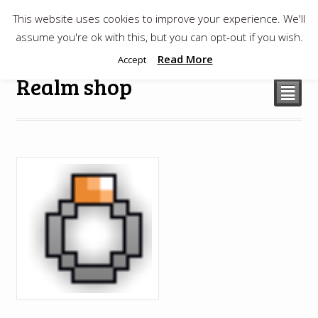
This website uses cookies to improve your experience. We'll
$
0.00
assume you're ok with this, but you can opt-out if you wish.
Read More
Accept
Realm shop
²