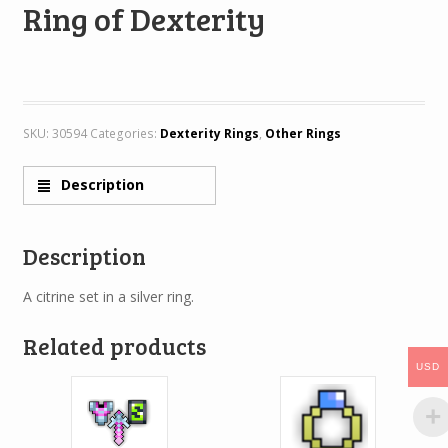
Ring of Dexterity
SKU:
30594
Categories:
Dexterity Rings
,
Other Rings
Description
Description
A citrine set in a silver ring.
Related products
USD