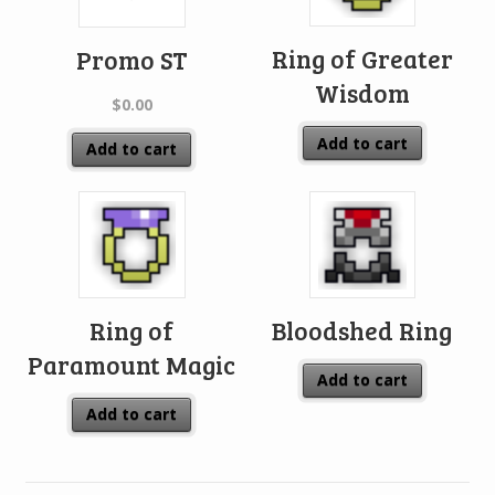
Ring of Greater
Promo ST
Wisdom
$
0.00
Add to cart
Add to cart
Ring of
Bloodshed Ring
Paramount Magic
Add to cart
Add to cart