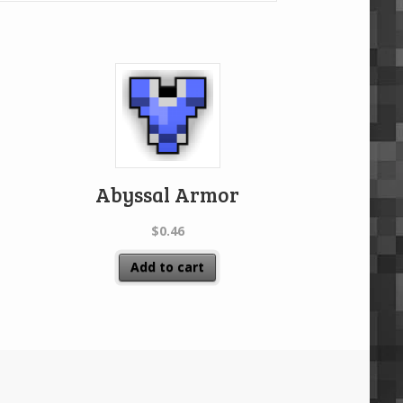
Abyssal Armor
$
0.46
Add to cart