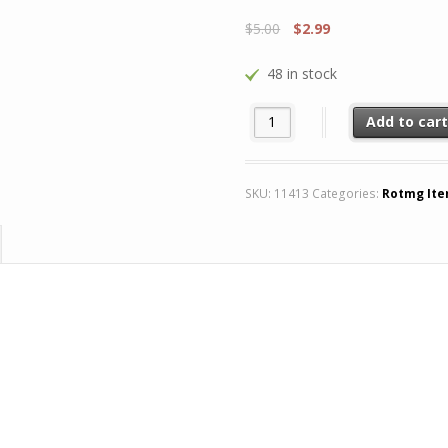
$
5.00
$
2.99
48 in stock
x4 Nun Skin quantity
Add to car
SKU:
11413
Categories:
Rotmg It