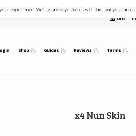
our experience. We'll assume you're ok with this, but you can opt
$
0.00
0
ogin
Shop
Guides
Reviews
Terms
x4 Nun Skin