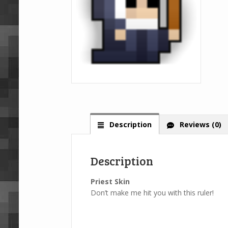
Description
Reviews (0)
Description
Priest Skin
Don’t make me hit you with this ruler!