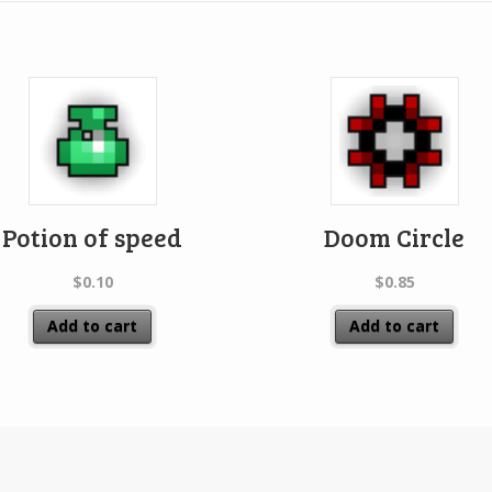
Potion of speed
Doom Circle
$
0.10
$
0.85
Add to cart
Add to cart