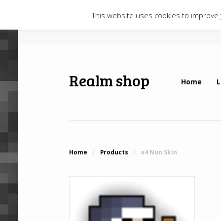
This website uses cookies to improve y
Realm shop
Home
L
Home
/
Products
/
x4 Nun Skin