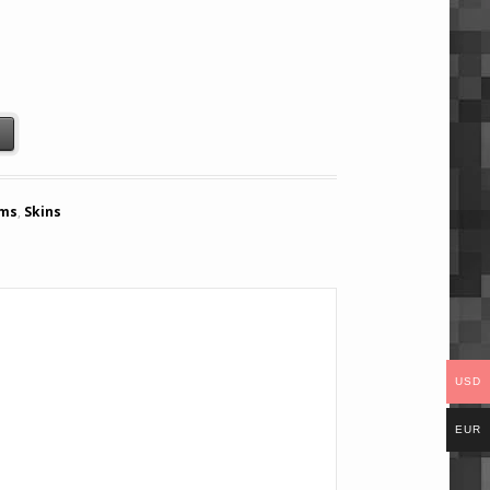
t
ems
,
Skins
USD
EUR