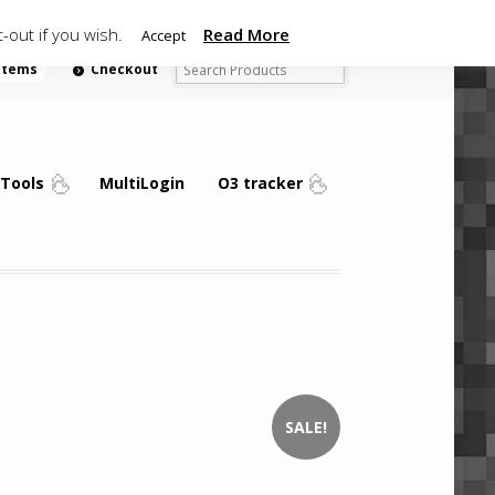
-out if you wish.
Read More
Accept
 items
Checkout
Tools
MultiLogin
O3 tracker
SALE!