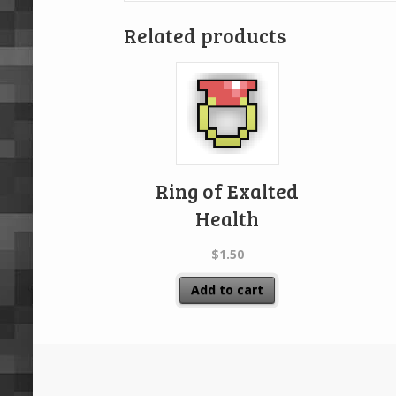
Related products
Ring of Exalted
Health
$
1.50
Add to cart